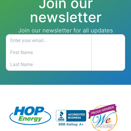
Join our
newsletter
Join our newsletter for all updates