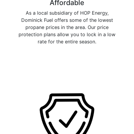
Affordable
As a local subsidiary of HOP Energy,
Dominick Fuel offers some of the lowest
propane prices in the area. Our price
protection plans allow you to lock in a low
rate for the entire season.