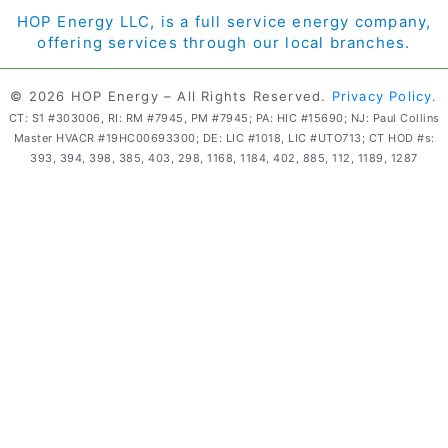
HOP Energy LLC, is a full service energy company,
offering services through our local branches.
© 2026 HOP Energy – All Rights Reserved.
Privacy Policy.
CT: S1 #303006, RI: RM #7945, PM #7945; PA: HIC #15690; NJ: Paul Collins
Master HVACR #19HC00693300; DE: LIC #1018, LIC #UTO713; CT HOD #s:
393, 394, 398, 385, 403, 298, 1168, 1184, 402, 885, 112, 1189, 1287