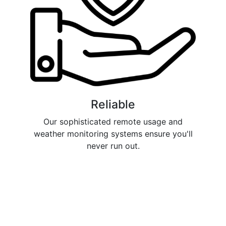
Reliable
Our sophisticated remote usage and
weather monitoring systems ensure you'll
never run out.