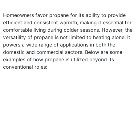
Homeowners favor propane for its ability to provide
efficient and consistent warmth, making it essential for
comfortable living during colder seasons. However, the
versatility of propane is not limited to heating alone; it
powers a wide range of applications in both the
domestic and commercial sectors. Below are some
examples of how propane is utilized beyond its
conventional roles: