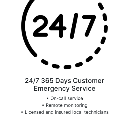
24/7 365 Days Customer
Emergency Service
• On-call service
• Remote monitoring
• Licensed and insured local technicians