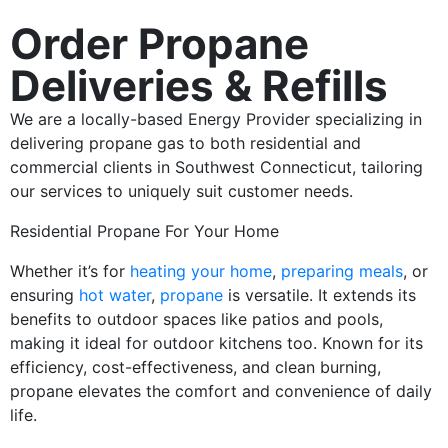
Order Propane
Deliveries & Refills
We are a locally-based Energy Provider specializing in
delivering propane gas to both residential and
commercial clients in Southwest Connecticut, tailoring
our services to uniquely suit customer needs.
Residential Propane For Your Home
Whether it’s for
heating your home
,
preparing meals
, or
ensuring
hot water
,
propane
is versatile. It extends its
benefits to outdoor spaces like patios and pools,
making it ideal for outdoor kitchens too. Known for its
efficiency, cost-effectiveness, and clean burning,
propane elevates the comfort and convenience of daily
life.