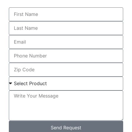
Send Request