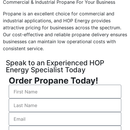
Commercial & Industrial Propane For Your Business
Propane is an excellent choice for commercial and
industrial applications, and HOP Energy provides
attractive pricing for businesses across the spectrum.
Our cost-effective and reliable propane delivery ensures
businesses can maintain low operational costs with
consistent service.
Speak to an Experienced HOP
Energy Specialist Today
Order Propane Today!