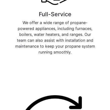
Full-Service
We offer a wide range of propane-
powered appliances, including furnaces,
boilers, water heaters, and ranges. Our
team can also assist with installation and
maintenance to keep your propane system
running smoothly.