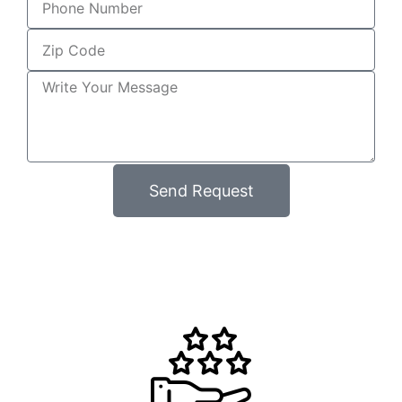
Send Request