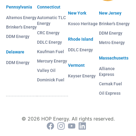
Pennsylvania
Connecticut
New York
New Jersey
Altemos Energy
Automatic TLC
Energy
Kosco Heritage
Brinker's Energy
Brinker's Energy
CRC Energy
DDM Energy
DDM Energy
Rhode Island
DDLC Energy
Metro Energy
DDLC Energy
Kaufman Fuel
Delaware
Massachusetts
Mercury Energy
DDM Energy
Vermont
Alliance
Valley Oil
Express
Keyser Energy
Dominick Fuel
Cernak Fuel
Oil Express
© 2026 HOP Energy. All rights reserved.