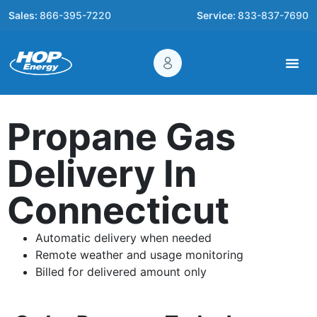
Sales:
866-395-7220
Service:
833-837-7690
Propane Gas
Delivery In
Connecticut
Automatic delivery when needed
Remote weather and usage monitoring
Billed for delivered amount only