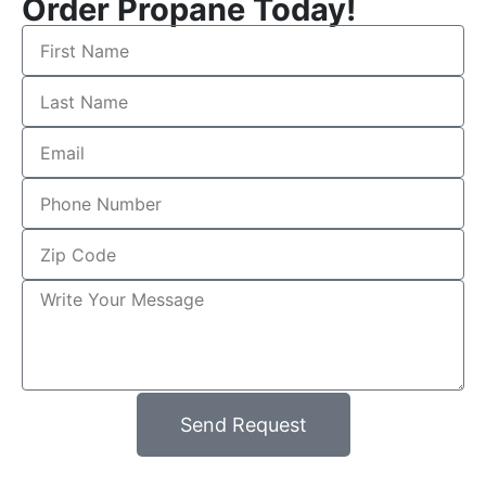
Order Propane Today!
Send Request