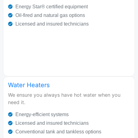
Energy Star® certified equipment
Oil-fired and natural gas options
Licensed and insured technicians
Water Heaters
We ensure you always have hot water when you
need it.
Energy-efficient systems
Licensed and insured technicians
Conventional tank and tankless options