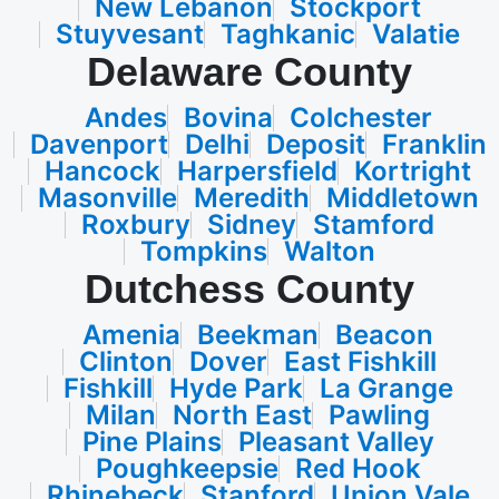
New Lebanon
Stockport
Stuyvesant
Taghkanic
Valatie
Delaware County
Andes
Bovina
Colchester
Davenport
Delhi
Deposit
Franklin
Hancock
Harpersfield
Kortright
Masonville
Meredith
Middletown
Roxbury
Sidney
Stamford
Tompkins
Walton
Dutchess County
Amenia
Beekman
Beacon
Clinton
Dover
East Fishkill
Fishkill
Hyde Park
La Grange
Milan
North East
Pawling
Pine Plains
Pleasant Valley
Poughkeepsie
Red Hook
Rhinebeck
Stanford
Union Vale