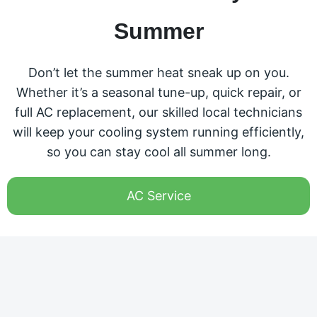
Summer
Don’t let the summer heat sneak up on you.
Whether it’s a seasonal tune-up, quick repair, or
full AC replacement, our skilled local technicians
will keep your cooling system running efficiently,
so you can stay cool all summer long.
AC Service