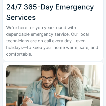
24/7 365-Day Emergency
Services
We’re here for you year-round with
dependable emergency service. Our local
technicians are on call every day—even
holidays—to keep your home warm, safe, and
comfortable.