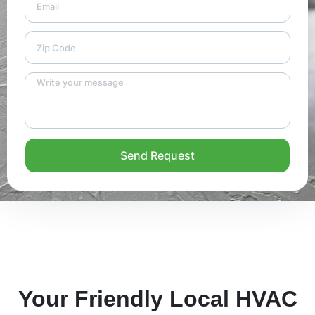
Send Request
Your Friendly Local HVAC