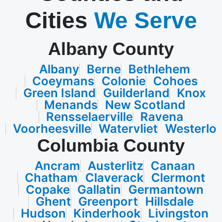
Cities
We Serve
Albany County
Albany
Berne
Bethlehem
Coeymans
Colonie
Cohoes
Green Island
Guilderland
Knox
Menands
New Scotland
Rensselaerville
Ravena
Voorheesville
Watervliet
Westerlo
Columbia County
Ancram
Austerlitz
Canaan
Chatham
Claverack
Clermont
Copake
Gallatin
Germantown
Ghent
Greenport
Hillsdale
Hudson
Kinderhook
Livingston