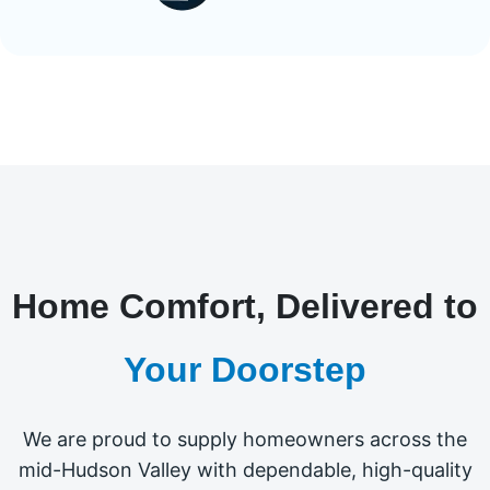
Home Comfort, Delivered to
Your Doorstep
We are proud to supply homeowners across the
mid-Hudson Valley with dependable, high-quality