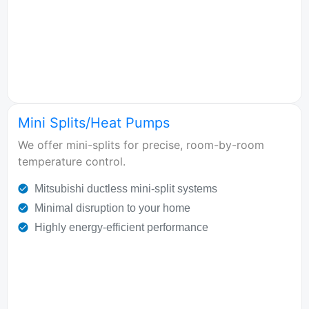
Mini Splits/Heat Pumps
We offer mini-splits for precise, room-by-room
temperature control.
Mitsubishi ductless mini-split systems
Minimal disruption to your home
Highly energy-efficient performance