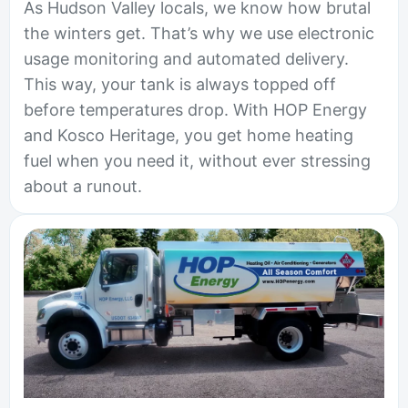
As Hudson Valley locals, we know how brutal
the winters get. That’s why we use electronic
usage monitoring and automated delivery.
This way, your tank is always topped off
before temperatures drop. With HOP Energy
and Kosco Heritage, you get home heating
fuel when you need it, without ever stressing
about a runout.