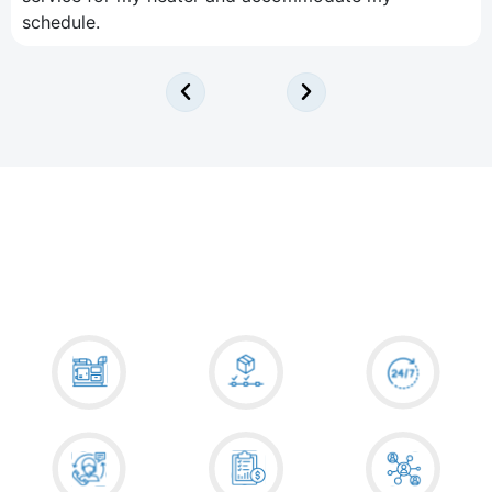
schedule.