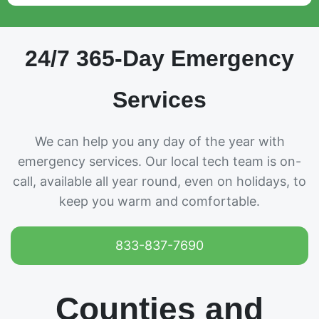
24/7 365-Day Emergency
Services
We can help you any day of the year with
emergency services. Our local tech team is on-
call, available all year round, even on holidays, to
keep you warm and comfortable.
833-837-7690
Counties and