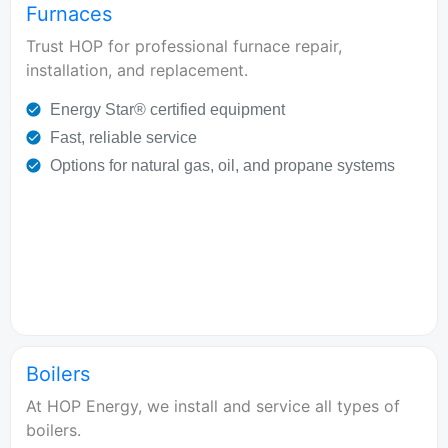
Furnaces
Trust HOP for professional furnace repair,
installation, and replacement.
Energy Star® certified equipment
Fast, reliable service
Options for natural gas, oil, and propane systems
Boilers
At HOP Energy, we install and service all types of
boilers.