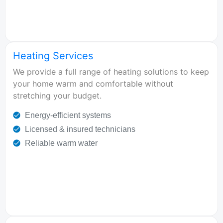
Heating Services
We provide a full range of heating solutions to keep
your home warm and comfortable without
stretching your budget.
Energy-efficient systems
Licensed & insured technicians
Reliable warm water