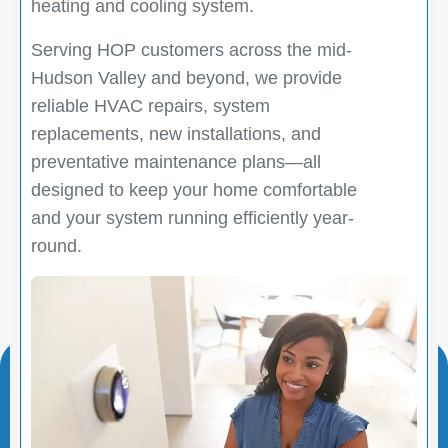
heating and cooling system.
Serving HOP customers across the mid-
Hudson Valley and beyond, we provide
reliable HVAC repairs, system
replacements, new installations, and
preventative maintenance plans—all
designed to keep your home comfortable
and your system running efficiently year-
round.