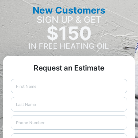
New Customers
SIGN UP & GET
$150
IN FREE HEATING OIL
Request an Estimate