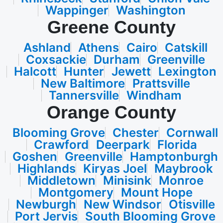
Wappinger
Washington
Greene County
Ashland
Athens
Cairo
Catskill
Coxsackie
Durham
Greenville
Halcott
Hunter
Jewett
Lexington
New Baltimore
Prattsville
Tannersville
Windham
Orange County
Blooming Grove
Chester
Cornwall
Crawford
Deerpark
Florida
Goshen
Greenville
Hamptonburgh
Highlands
Kiryas Joel
Maybrook
Middletown
Minisink
Monroe
Montgomery
Mount Hope
Newburgh
New Windsor
Otisville
Port Jervis
South Blooming Grove