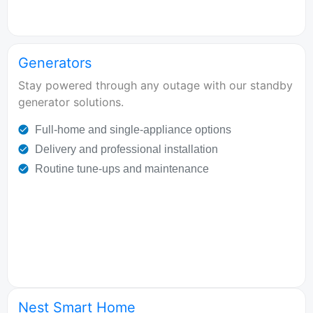
Generators
Stay powered through any outage with our standby
generator solutions.
Full-home and single-appliance options
Delivery and professional installation
Routine tune-ups and maintenance
Nest Smart Home