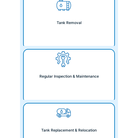
Tank Removal
Regular Inspection & Maintenance
Tank Replacement & Relocation