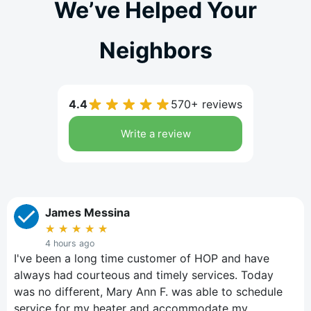
We’ve Helped Your
Neighbors
4.4
570+ reviews
Write a review
James Messina
★
★
★
★
★
4 hours ago
I've been a long time customer of HOP and have
always had courteous and timely services. Today
was no different, Mary Ann F. was able to schedule
service for my heater and accommodate my