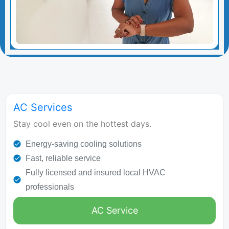
AC Services
Stay cool even on the hottest days.
Energy-saving cooling solutions
Fast, reliable service
Fully licensed and insured local HVAC
professionals
AC Service