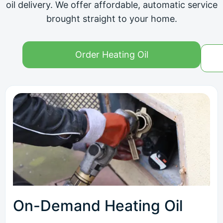
oil delivery. We offer affordable, automatic service
brought straight to your home.
Order Heating Oil
On-Demand Heating Oil