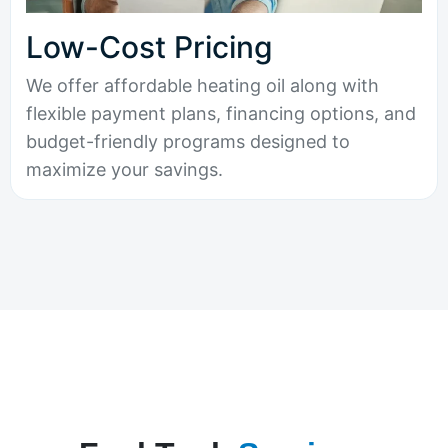
Low-Cost Pricing
We offer affordable heating oil along with
flexible payment plans, financing options, and
budget-friendly programs designed to
maximize your savings.