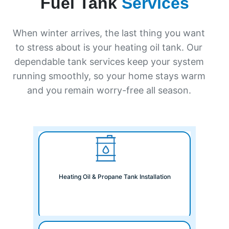
Fuel Tank
Services
When winter arrives, the last thing you want
to stress about is your heating oil tank. Our
dependable tank services keep your system
running smoothly, so your home stays warm
and you remain worry-free all season.
Heating Oil & Propane Tank Installation