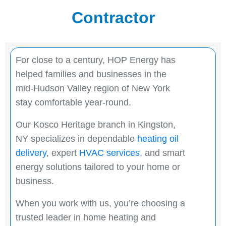
Contractor
For close to a century, HOP Energy has
helped families and businesses in the
mid-Hudson Valley region of New York
stay comfortable year-round.
Our Kosco Heritage branch in Kingston,
NY specializes in dependable
heating oil
delivery
, expert
HVAC services
, and smart
energy solutions tailored to your home or
business.
When you work with us, you’re choosing a
trusted leader in home heating and