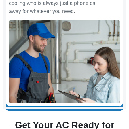
cooling who is always just a phone call
away for whatever you need.
Get Your AC Ready for