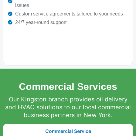
issues
Custom service agreements tailored to your needs
24/7 year-round support
Commercial Services
Our Kingston branch provides oil delivery
and HVAC solutions to our local commercial
business partners in New York.
Commercial Service