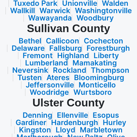
Tuxedo Park
Unionville
Walden
Wallkill
Warwick
Washingtonville
Wawayanda
Woodbury
Sullivan County
Bethel
Callicoon
Cochecton
Delaware
Fallsburg
Forestburgh
Fremont
Highland
Liberty
Lumberland
Mamakating
Neversink
Rockland
Thompson
Tusten
Ateres
Bloomingburg
Jeffersonville
Monticello
Woodridge
Wurtsboro
Ulster County
Denning
Ellenville
Esopus
Gardiner
Hardenburgh
Hurley
Kingston
Lloyd
Marbletown