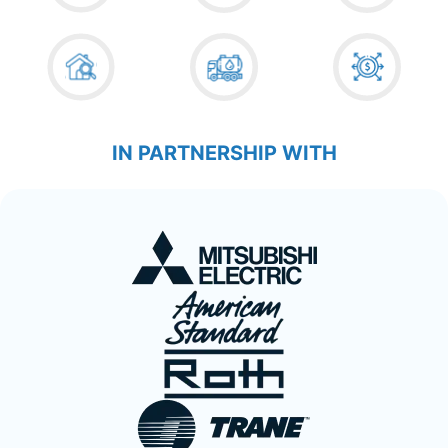
IN PARTNERSHIP WITH