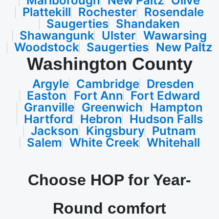
Marlborough
New Paltz
Olive
Plattekill
Rochester
Rosendale
Saugerties
Shandaken
Shawangunk
Ulster
Wawarsing
Woodstock
Saugerties
New Paltz
Washington County
Argyle
Cambridge
Dresden
Easton
Fort Ann
Fort Edward
Granville
Greenwich
Hampton
Hartford
Hebron
Hudson Falls
Jackson
Kingsbury
Putnam
Salem
White Creek
Whitehall
Choose HOP for Year-
Round comfort