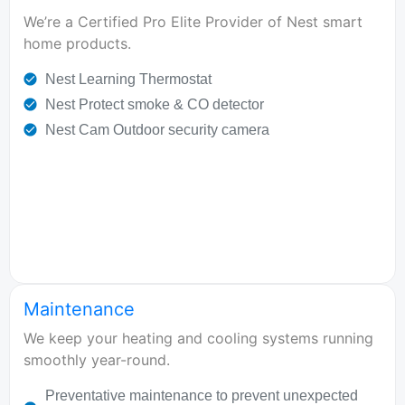
We’re a Certified Pro Elite Provider of Nest smart
home products.
Nest Learning Thermostat
Nest Protect smoke & CO detector
Nest Cam Outdoor security camera
Maintenance
We keep your heating and cooling systems running
smoothly year-round.
Preventative maintenance to prevent unexpected