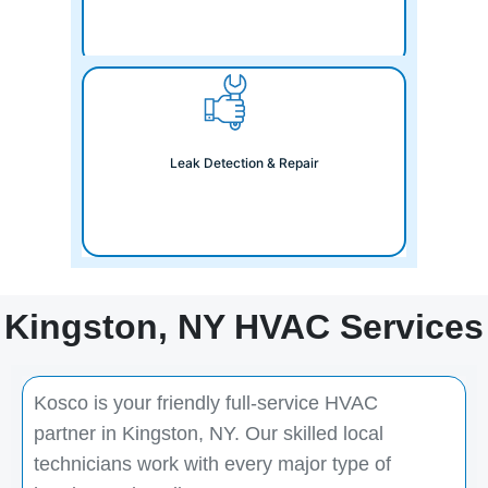
Leak Detection & Repair
Kingston, NY HVAC Services
Kosco is your friendly full-service HVAC
partner in Kingston, NY. Our skilled local
technicians work with every major type of