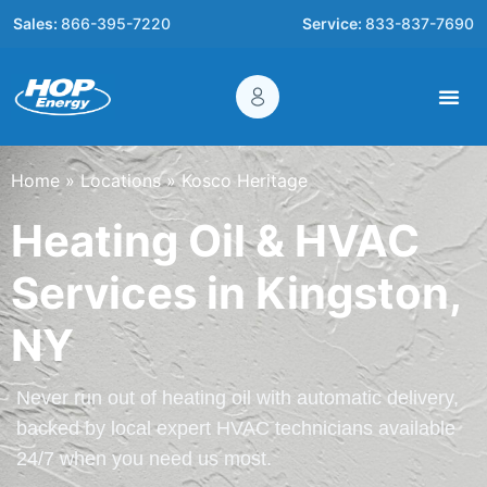
Sales:
866-395-7220
Service:
833-837-7690
Home
»
Locations
»
Kosco Heritage
Heating Oil & HVAC
Services in Kingston,
NY
Never run out of heating oil with automatic delivery,
backed by local expert HVAC technicians available
24/7 when you need us most.