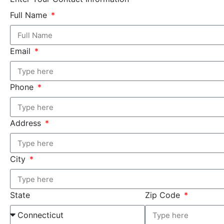
Full Name
Email
Phone
Address
City
State
Zip Code