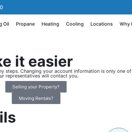
90
g Oil
Propane
Heating
Cooling
Locations
Why 
e it easier
 steps. Changing your account information is only one of 
our representatives will contact you.
Selling your Property?
Moving Rentals?
ils