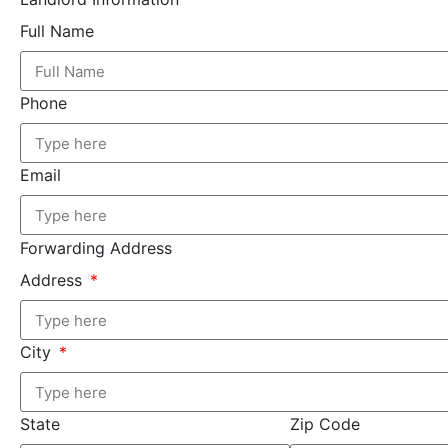
Full Name
Phone
Email
Forwarding Address
Address
City
State
Zip Code