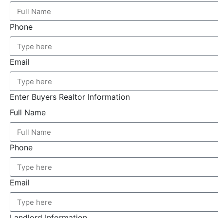
Phone
Email
Enter Buyers Realtor Information
Full Name
Phone
Email
Landlord Information