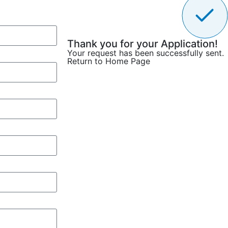
Thank you for your Application!
Your request has been successfully sent.
Return to Home Page