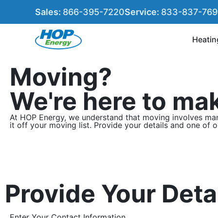
Sales:
866-395-7220
Service:
833-837-76
Heatin
Moving?
We're here to mak
At HOP Energy, we understand that moving involves many
it off your moving list. Provide your details and one of 
Provide Your Deta
Enter Your Contact Information