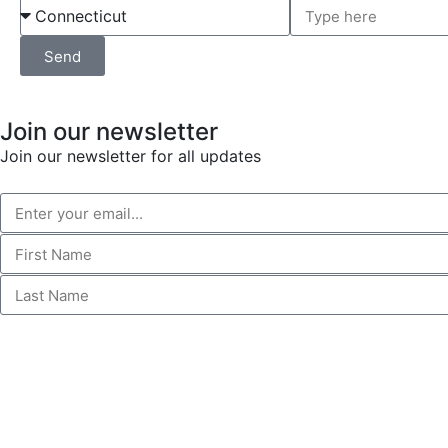
Send
Join our newsletter
Join our newsletter for all updates