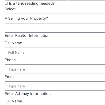
Is a tank reading needed?
Select
Enter Realtor Information
Full Name
Phone
Email
Enter Attoney Information
Full Name