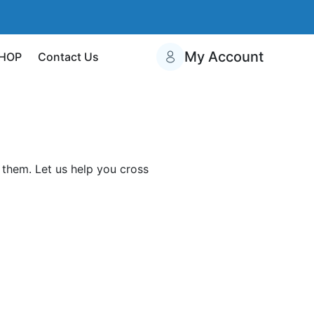
My Account
HOP
Contact Us
them. Let us help you cross