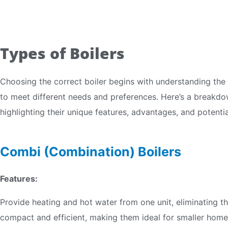
Types of Boilers
Choosing the correct boiler begins with understanding the 
to meet different needs and preferences. Here’s a breakdow
highlighting their unique features, advantages, and potential
Combi (Combination) Boilers
Features:
Provide heating and hot water from one unit, eliminating t
compact and efficient, making them ideal for smaller hom