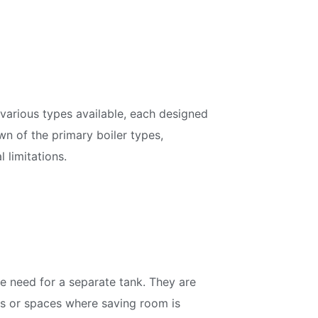
various types available, each designed
n of the primary boiler types,
 limitations.
he need for a separate tank. They are
es or spaces where saving room is