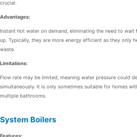
crucial.
Advantages:
Instant hot water on demand, eliminating the need to wait f
up. Typically, they are more energy efficient as they only
waste.
Limitations:
Flow rate may be limited, meaning water pressure could de
simultaneously. It is only sometimes suitable for homes wi
multiple bathrooms.
System Boilers
Features: