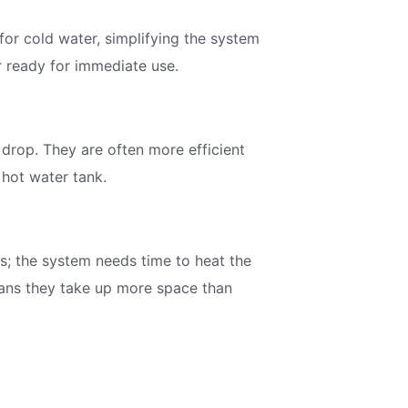
for cold water, simplifying the system
r ready for immediate use.
 drop. They are often more efficient
 hot water tank.
s; the system needs time to heat the
means they take up more space than
Join our Newsletter
Signup for our newsletter to stay updated with