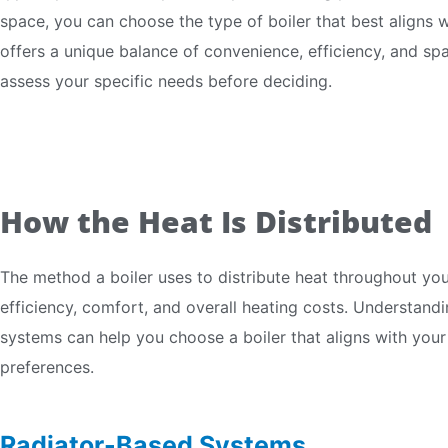
space, you can choose the type of boiler that best aligns wi
offers a unique balance of convenience, efficiency, and spa
assess your specific needs before deciding.
How the Heat Is Distributed
The method a boiler uses to distribute heat throughout your
efficiency, comfort, and overall heating costs. Understandin
systems can help you choose a boiler that aligns with your
preferences.
Radiator-Based Systems