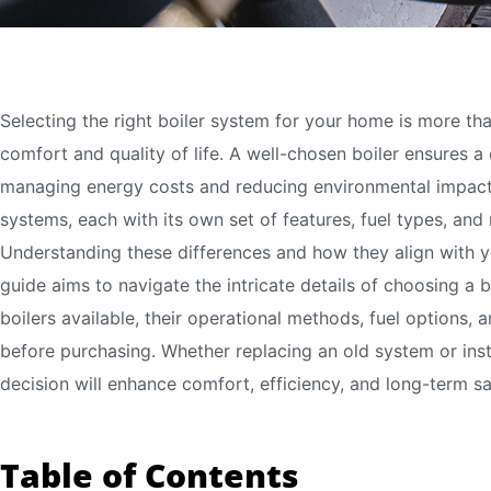
Selecting the right boiler system for your home is more th
comfort and quality of life. A well-chosen boiler ensures a
managing energy costs and reducing environmental impact. 
systems, each with its own set of features, fuel types, and
Understanding these differences and how they align with 
guide aims to navigate the intricate details of choosing a b
boilers available, their operational methods, fuel options, 
before purchasing. Whether replacing an old system or ins
decision will enhance comfort, efficiency, and long-term sa
Table of Contents