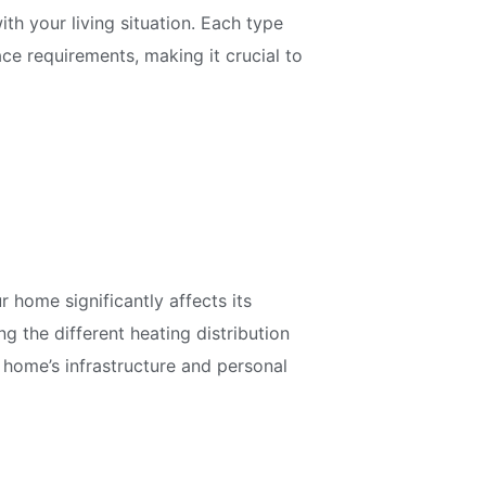
th your living situation. Each type
ce requirements, making it crucial to
 home significantly affects its
g the different heating distribution
 home’s infrastructure and personal