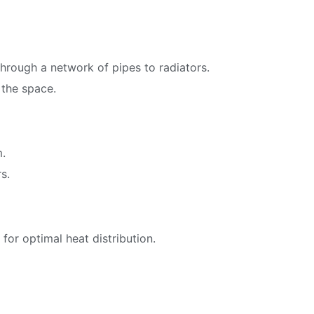
through a network of pipes to radiators.
 the space.
m.
s.
for optimal heat distribution.