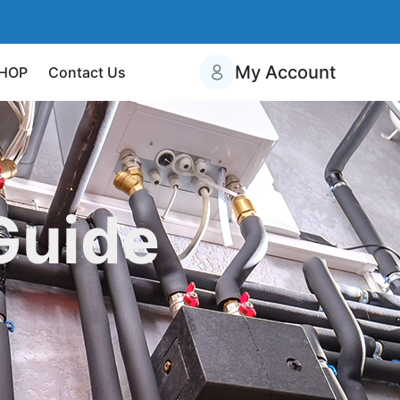
My Account
HOP
Contact Us
Guide