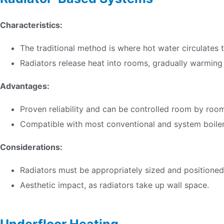
Characteristics:
The traditional method is where hot water circulates 
Radiators release heat into rooms, gradually warming
Advantages:
Proven reliability and can be controlled room by roo
Compatible with most conventional and system boiler
Considerations:
Radiators must be appropriately sized and positioned 
Aesthetic impact, as radiators take up wall space.