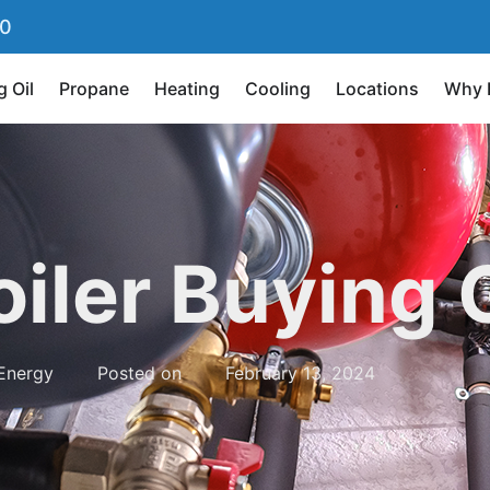
90
g Oil
Propane
Heating
Cooling
Locations
Why 
oiler Buying 
Energy
Posted on
February 13, 2024