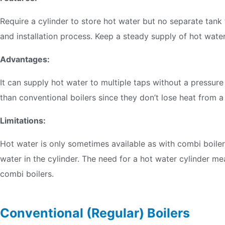
Require a cylinder to store hot water but no separate tank 
and installation process. Keep a steady supply of hot wate
Advantages:
It can supply hot water to multiple taps without a pressure
than conventional boilers since they don’t lose heat from a
Limitations:
Hot water is only sometimes available as with combi boiler
water in the cylinder. The need for a hot water cylinder 
combi boilers.
Conventional (Regular) Boilers