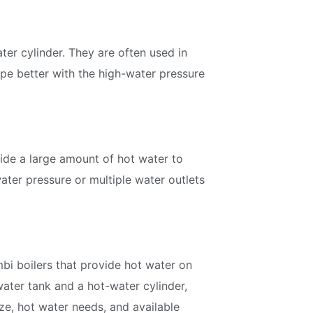
discounts and offers
er cylinder. They are often used in
pe better with the high-water pressure
Subscribe
vide a large amount of hot water to
water pressure or multiple water outlets
bi boilers that provide hot water on
ater tank and a hot-water cylinder,
ize, hot water needs, and available