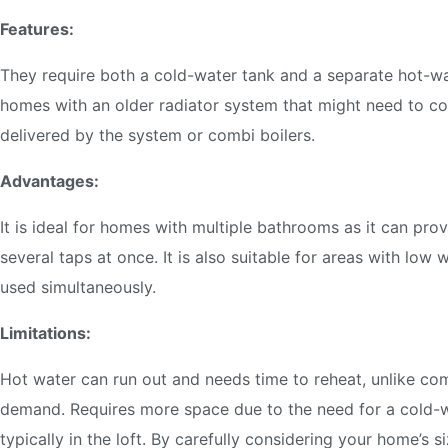
Features:
They require both a cold-water tank and a separate hot-wat
homes with an older radiator system that might need to co
delivered by the system or combi boilers.
Advantages:
It is ideal for homes with multiple bathrooms as it can pro
several taps at once. It is also suitable for areas with low 
used simultaneously.
Limitations:
Hot water can run out and needs time to reheat, unlike com
demand. Requires more space due to the need for a cold-w
typically in the loft. By carefully considering your home’s s