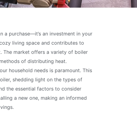
an a purchase—it’s an investment in your
 cozy living space and contributes to
The market offers a variety of boiler
 methods of distributing heat.
your household needs is paramount. This
oiler, shedding light on the types of
and the essential factors to consider
talling a new one, making an informed
vings.