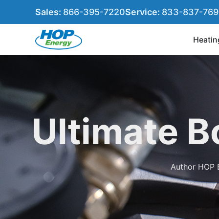
Sales:
866-395-7220
Service:
833-837-76
Heatin
Ultimate B
Author
HOP 