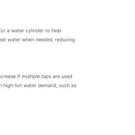
or a water cylinder to heat
 heat water when needed, reducing
crease if multiple taps are used
th high hot water demand, such as