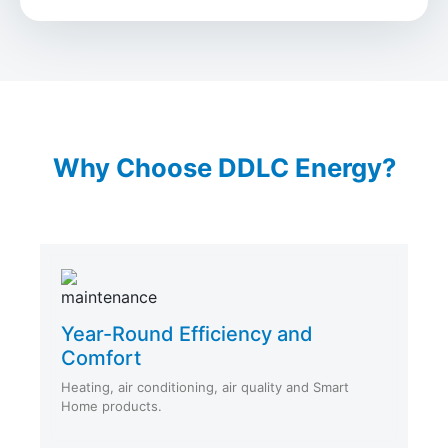
Why Choose DDLC Energy?
Year-Round Efficiency and
Comfort
Heating, air conditioning, air quality and Smart
Home products.