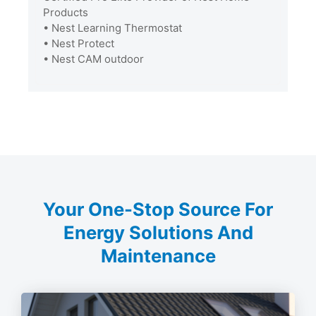
Products
• Nest Learning Thermostat
• Nest Protect
• Nest CAM outdoor
Your One-Stop Source For
Energy Solutions And
Maintenance