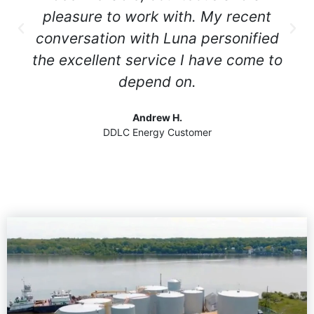
pleasure to work with. My recent
conversation with Luna personified
the excellent service I have come to
depend on.
Andrew H.
DDLC Energy Customer