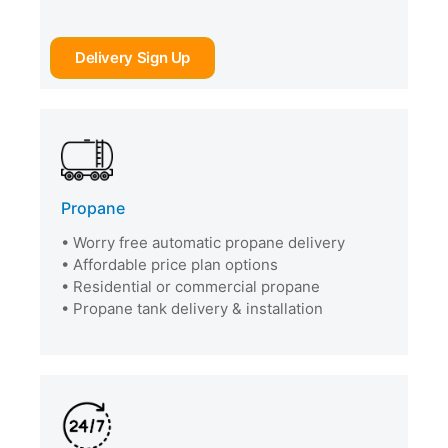
Delivery Sign Up
Propane
• Worry free automatic propane delivery
• Affordable price plan options
• Residential or commercial propane
• Propane tank delivery & installation