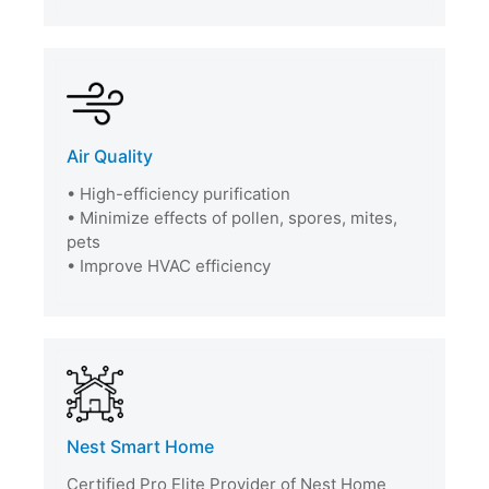
Air Quality
• High-efficiency purification
• Minimize effects of pollen, spores, mites,
pets
• Improve HVAC efficiency
Nest Smart Home
Certified Pro Elite Provider of Nest Home