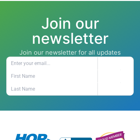
Join our
newsletter
Join our newsletter for all updates