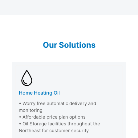
Our Solutions
Home Heating Oil
• Worry free automatic delivery and
monitoring
• Affordable price plan options
• Oil Storage facilities throughout the
Northeast for customer security