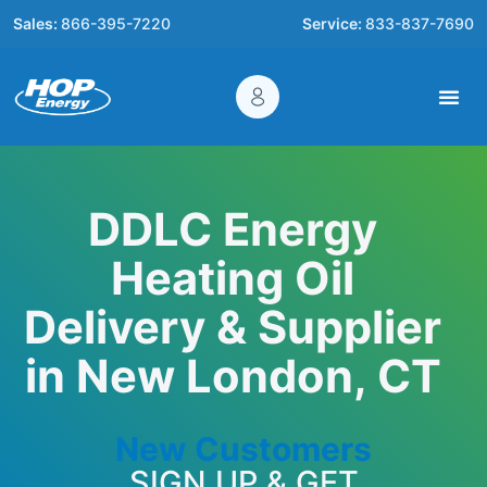
Sales:
866-395-7220
Service:
833-837-7690
DDLC Energy
Heating Oil
Delivery & Supplier
in New London, CT
New Customers
SIGN UP & GET