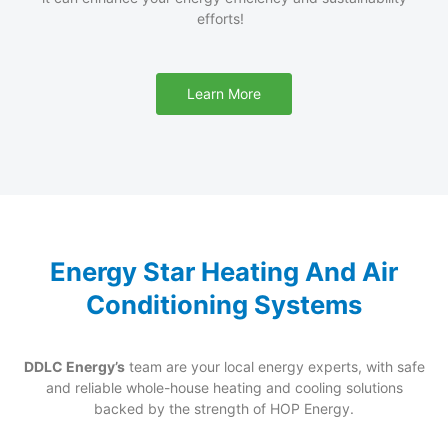
efforts
!
Learn More
Energy Star Heating And Air
Conditioning Systems
DDLC Energy’s
team are your local energy experts, with safe
and reliable whole-house heating and cooling solutions
backed by the strength of HOP Energy.