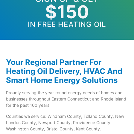
$150
IN FREE HEATING OIL
Your Regional Partner For
Heating Oil Delivery, HVAC And
Smart Home Energy Solutions
Proudly serving the year-round energy needs of homes and
businesses throughout Eastern Connecticut and Rhode Island
for the past 100 years.
Counties we service: Windham County, Tolland County, New
London County, Newport County, Providence County,
Washington County, Bristol County, Kent County.