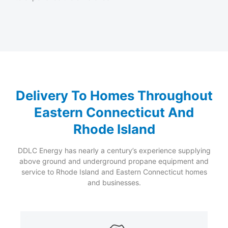
Delivery To Homes Throughout
Eastern Connecticut And
Rhode Island
DDLC Energy has nearly a century’s experience supplying
above ground and underground propane equipment and
service to Rhode Island and Eastern Connecticut homes
and businesses.