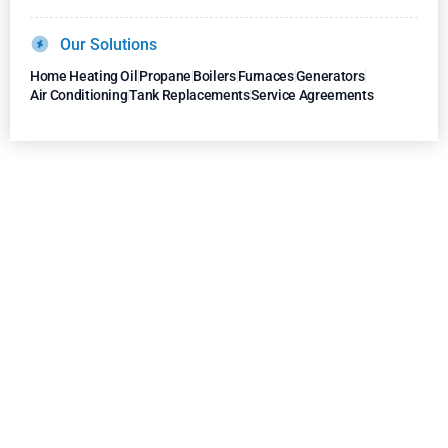
Our Solutions
Home Heating Oil
Propane
Boilers
Furnaces
Generators
Air Conditioning
Tank Replacements
Service Agreements