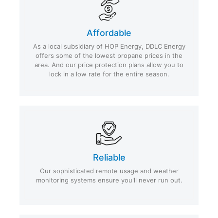
Affordable
As a local subsidiary of HOP Energy, DDLC Energy
offers some of the lowest propane prices in the
area. And our price protection plans allow you to
lock in a low rate for the entire season.
Reliable
Our sophisticated remote usage and weather
monitoring systems ensure you'll never run out.