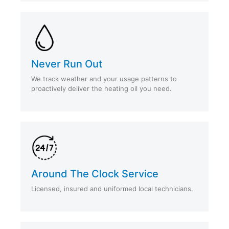
Never Run Out
We track weather and your usage patterns to
proactively deliver the heating oil you need.
Around The Clock Service
Licensed, insured and uniformed local technicians.