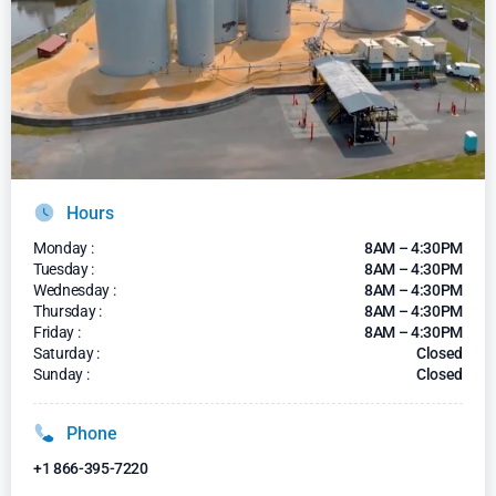
Hours
Monday :
8AM – 4:30PM
Tuesday :
8AM – 4:30PM
Wednesday :
8AM – 4:30PM
Thursday :
8AM – 4:30PM
Friday :
8AM – 4:30PM
Saturday :
Closed
Sunday :
Closed
Phone
+1 866-395-7220