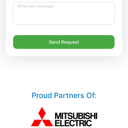
Send Request
Proud Partners Of: