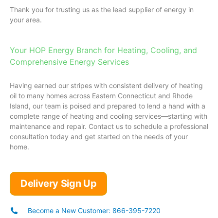
Thank you for trusting us as the lead supplier of energy in
your area.
Your HOP Energy Branch for Heating, Cooling, and
Comprehensive Energy Services
Having earned our stripes with consistent delivery of heating
oil to many homes across Eastern Connecticut and Rhode
Island, our team is poised and prepared to lend a hand with a
complete range of heating and cooling services—starting with
maintenance and repair. Contact us to schedule a professional
consultation today and get started on the needs of your
home.
Delivery Sign Up
Become a New Customer: 866-395-7220