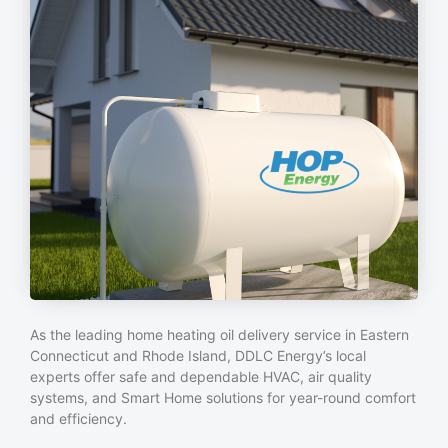
As the leading home heating oil delivery service in Eastern
Connecticut and Rhode Island, DDLC Energy’s local
experts offer safe and dependable HVAC, air quality
systems, and Smart Home solutions for year-round comfort
and efficiency.