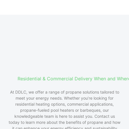
Residential & Commercial Delivery When and Whe
At
DDLC
, we offer a range of propane solutions tailored to
meet your energy needs. Whether
you’re
looking for
residential heating options, commercial applications,
propane-fueled
pool heaters or
barbeques
, our
knowledgeable team is here to
assist
you. Contact us
today to learn more about the benefits of propane and how
it can enhance your energy efficiency and sustainability