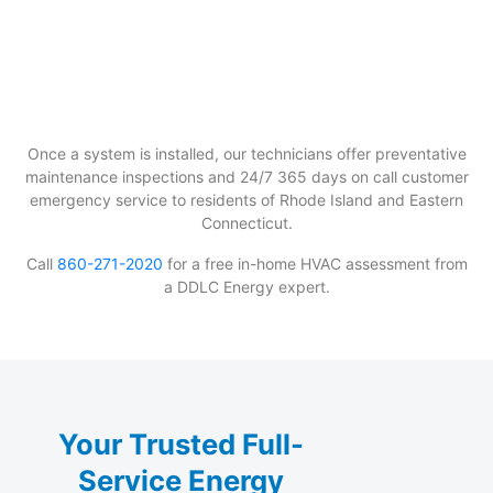
Once a system is installed, our technicians offer preventative
maintenance inspections and 24/7 365 days on call customer
emergency service to residents of Rhode Island and Eastern
Connecticut.
Call
860-271-2020
for a free in-home HVAC assessment from
a DDLC Energy expert.
Your Trusted Full-
Service Energy