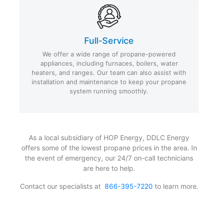
Full-Service
We offer a wide range of propane-powered
appliances, including furnaces, boilers, water
heaters, and ranges. Our team can also assist with
installation and maintenance to keep your propane
system running smoothly.
As a local subsidiary of HOP Energy, DDLC Energy
offers some of the lowest propane prices in the area. In
the event of emergency, our 24/7 on-call technicians
are here to help.
Contact our specialists at
866-395-7220
to learn more.