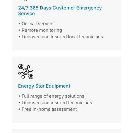
24/7 365 Days Customer Emergency
Service
• On-call service
• Remote monitoring
• Licensed and insured local technicians
Energy Star Equipment
• Full range of energy solutions
• Licensed and insured technicians
• Free in-home assessment