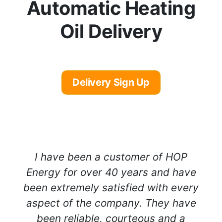
Automatic Heating
Oil Delivery
Delivery Sign Up
I have been a customer of HOP
Energy for over 40 years and have
been extremely satisfied with every
aspect of the company. They have
been reliable, courteous and a