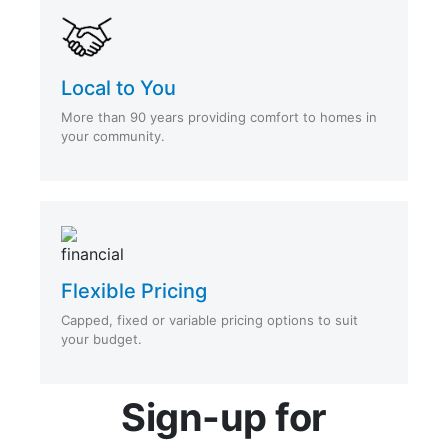
Local to You
More than 90 years providing comfort to homes in
your community.
Flexible Pricing
Capped, fixed or variable pricing options to suit
your budget.
Sign-up for