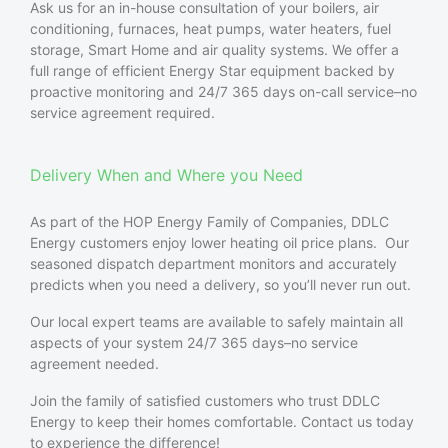
Ask us for an in-house consultation of your boilers, air
conditioning, furnaces, heat pumps, water heaters, fuel
storage, Smart Home and air quality systems. We offer a
full range of efficient Energy Star equipment backed by
proactive monitoring and 24/7 365 days on-call service–no
service agreement required.
Delivery When and Where you Need
As part of the HOP Energy Family of Companies, DDLC
Energy
customers enjoy lower heating oil price plans. Our
seasoned dispatch department monitors and accurately
predicts when you need a delivery, so you’ll never run out.
Our local expert teams are available to safely maintain all
aspects of your system 24/7 365 days–no service
agreement needed.
Join the family of satisfied customers who trust DDLC
Energy to keep their homes comfortable. Contact us today
to experience the difference!