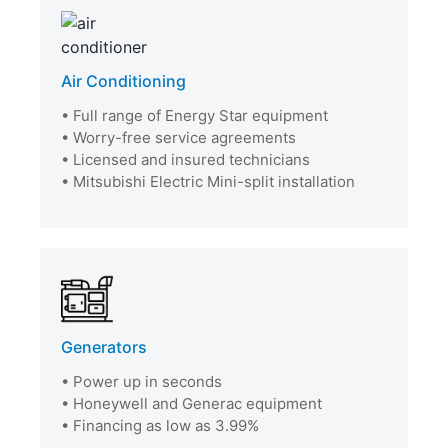
Air Conditioning
• Full range of Energy Star equipment
• Worry-free service agreements
• Licensed and insured technicians
• Mitsubishi Electric Mini-split installation
Generators
• Power up in seconds
• Honeywell and Generac equipment
• Financing as low as 3.99%