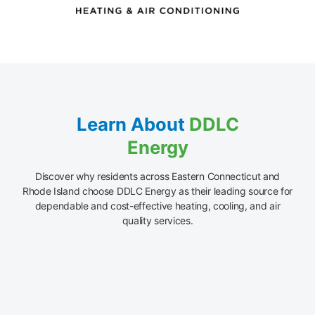
Learn About
DDLC
Energy
Discover why residents across Eastern Connecticut and
Rhode Island choose DDLC Energy as their leading source for
dependable and cost-effective heating, cooling, and air
quality services.