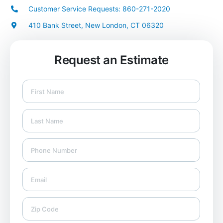
Customer Service Requests: 860-271-2020
410 Bank Street, New London, CT 06320
Request an Estimate