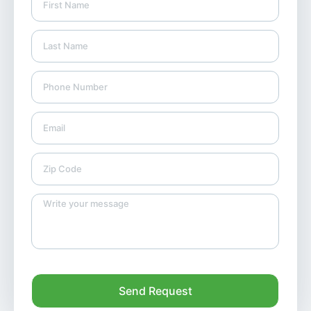
Send Request