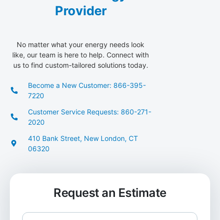
Provider
No matter what your energy needs look
like, our team is here to help. Connect with
us to find custom-tailored solutions today.
Become a New Customer: 866-395-
7220
Customer Service Requests: 860-271-
2020
410 Bank Street, New London, CT
06320
Request an Estimate