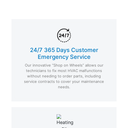
24/7 365 Days Customer
Emergency Service
Our innovative “Shop on Wheels” allows our
technicians to fix most HVAC malfunctions
without needing to order parts, including
service contracts to cover your maintenance
needs.