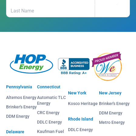
Pennsylvania
Connecticut
New York
New Jersey
Altemos Energy
Automatic TLC
Energy
Kosco Heritage
Brinker's Energy
Brinker's Energy
CRC Energy
DDM Energy
DDM Energy
Rhode Island
DDLC Energy
Metro Energy
DDLC Energy
Kaufman Fuel
Delaware