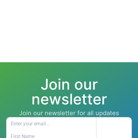
Join our
newsletter
Join our newsletter for all updates