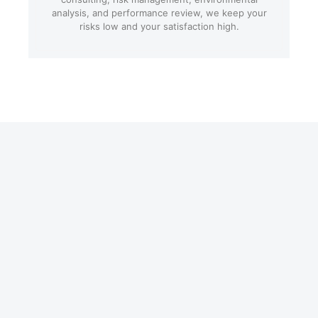
analysis, and performance review, we keep your
risks low and your satisfaction high.