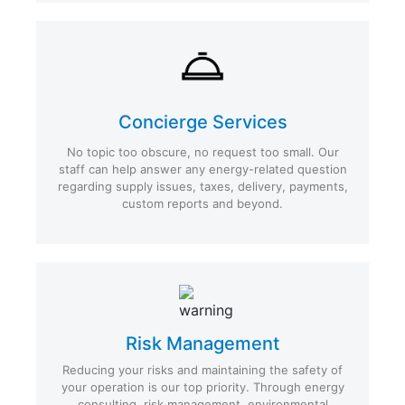
Concierge Services
No topic too obscure, no request too small. Our
staff can help answer any energy-related question
regarding supply issues, taxes, delivery, payments,
custom reports and beyond.
Risk Management
Reducing your risks and maintaining the safety of
your operation is our top priority. Through energy
consulting, risk management, environmental