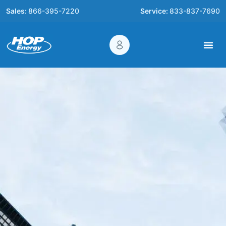
Sales:
866-395-7220
Service:
833-837-7690