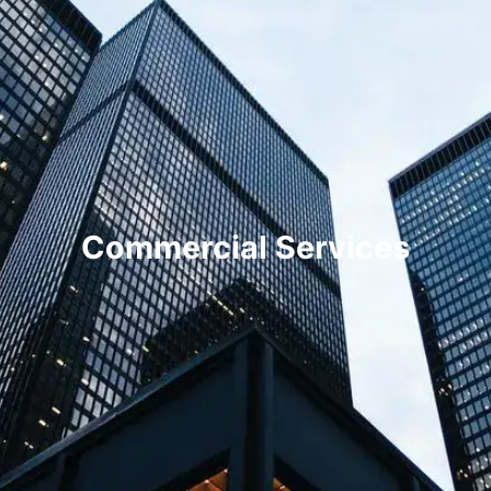
Commercial Services