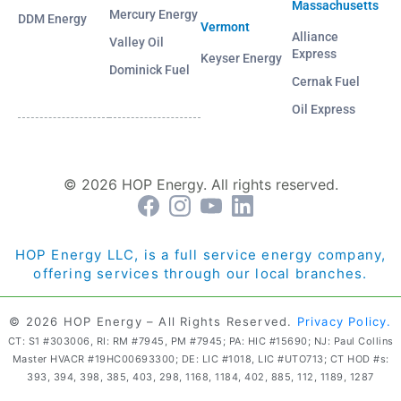
Massachusetts
Mercury Energy
DDM Energy
Vermont
Alliance
Valley Oil
Express
Keyser Energy
Dominick Fuel
Cernak Fuel
Oil Express
© 2026 HOP Energy. All rights reserved.
HOP Energy LLC, is a full service energy company,
offering services through our local branches.
© 2026 HOP Energy – All Rights Reserved.
Privacy Policy.
CT: S1 #303006, RI: RM #7945, PM #7945; PA: HIC #15690; NJ: Paul Collins
Master HVACR #19HC00693300; DE: LIC #1018, LIC #UTO713; CT HOD #s:
393, 394, 398, 385, 403, 298, 1168, 1184, 402, 885, 112, 1189, 1287