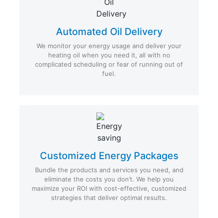
Automated Oil Delivery
We monitor your energy usage and deliver your
heating oil when you need it, all with no
complicated scheduling or fear of running out of
fuel.
Customized Energy Packages
Bundle the products and services you need, and
eliminate the costs you don’t. We help you
maximize your ROI with cost-effective, customized
strategies that deliver optimal results.