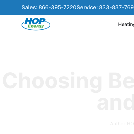
Sales:
866-395-7220
Service:
833-837-76
Heatin
Choosing B
and
Author
HO