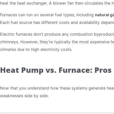
heat the heat exchanger. A blower fan then circulates the 
Furnaces can run on several fuel types, including
natural g
Each fuel source has different costs and availability depen
Electric furnaces don’t produce any combustion byproducts
chimneys. However, they’re typically the most expensive he
climates due to high electricity costs.
Heat Pump vs. Furnace: Pros
Now that you understand how these systems generate heat,
weaknesses side by side.