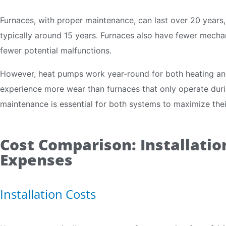
Furnaces, with proper maintenance, can last over 20 years,
typically around 15 years. Furnaces also have fewer mechan
fewer potential malfunctions.
However, heat pumps work year-round for both heating an
experience more wear than furnaces that only operate duri
maintenance is essential for both systems to maximize their
Cost Comparison: Installati
Expenses
Installation Costs