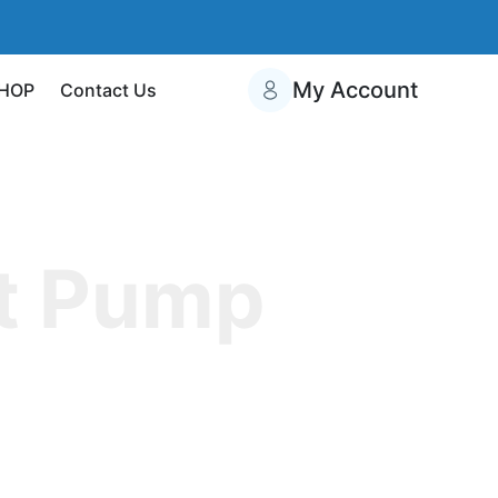
My Account
HOP
Contact Us
t Pump