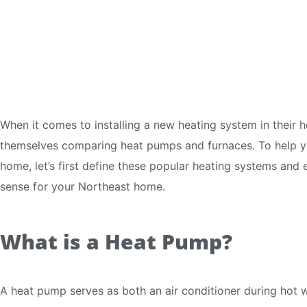
When it comes to installing a new heating system in thei
themselves comparing heat pumps and furnaces. To help yo
home, let’s first define these popular heating systems an
sense for your Northeast home.
What is a Heat Pump?
A heat pump serves as both an air conditioner during hot 