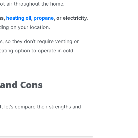
hot air throughout the home.
as,
heating oil
,
propane
, or electricity.
ding on your location.
, so they don’t require venting or
ating option to operate in cold
 and Cons
 let’s compare their strengths and