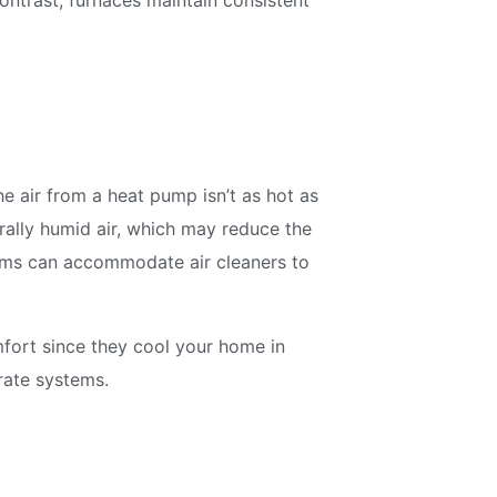
contrast, furnaces maintain consistent
e air from a heat pump isn’t as hot as
rally humid air, which may reduce the
tems can accommodate air cleaners to
fort since they cool your home in
rate systems.