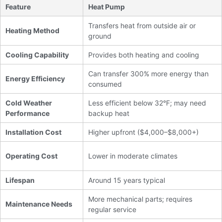
Feature
Heat Pump
Transfers heat from outside air or
Heating Method
ground
Cooling Capability
Provides both heating and cooling
Can transfer 300% more energy than
Energy Efficiency
consumed
Cold Weather
Less efficient below 32°F; may need
Performance
backup heat
Installation Cost
Higher upfront ($4,000–$8,000+)
Operating Cost
Lower in moderate climates
Lifespan
Around 15 years typical
More mechanical parts; requires
Maintenance Needs
regular service