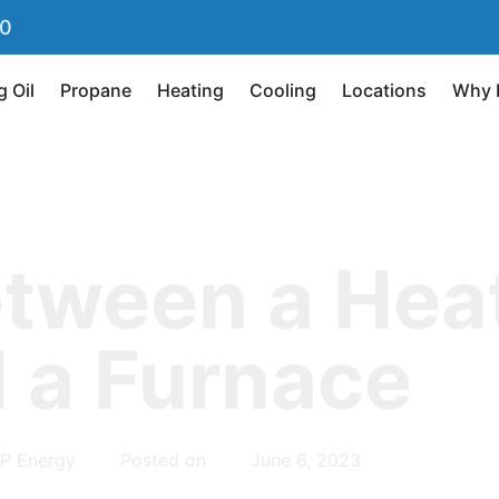
90
g Oil
Propane
Heating
Cooling
Locations
Why 
etween a Hea
 a Furnace
P Energy
Posted on
June 6, 2023