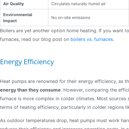
Air Quality
Circulates naturally humid air
Environmental
No on-site emissions
Impact
Boilers are yet another option home heating. If you want 
furnaces, read our blog post on
boilers vs. furnaces
.
Energy Efficiency
Heat pumps are renowned for their energy efficiency, as t
energy than they consume
. However, comparing the effici
furnace is more complex in colder climates. Most sources 
terms of heating efficiency, particularly in colder regions l
As outdoor temperatures drop, heat pumps must work harde