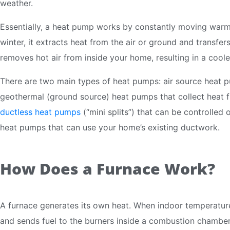
weather.
Essentially, a heat pump works by constantly moving warm 
winter, it extracts heat from the air or ground and transfers
removes hot air from inside your home, resulting in a cool
There are two main types of heat pumps: air source heat p
geothermal (ground source) heat pumps that collect heat f
ductless heat pumps
(“mini splits”) that can be controlled
heat pumps that can use your home’s existing ductwork.
How Does a Furnace Work?
A furnace generates its own heat. When indoor temperature
and sends fuel to the burners inside a combustion chamber. 