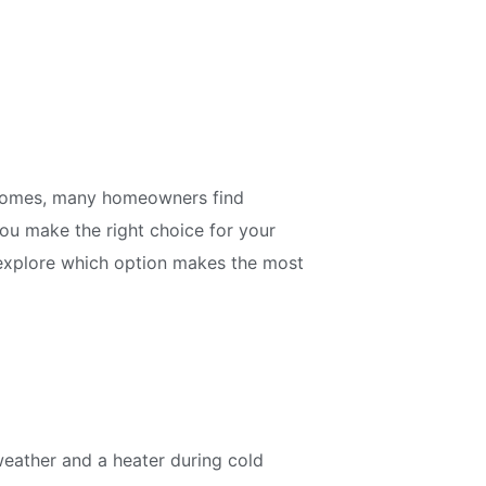
r homes, many homeowners find
u make the right choice for your
d explore which option makes the most
weather and a heater during cold