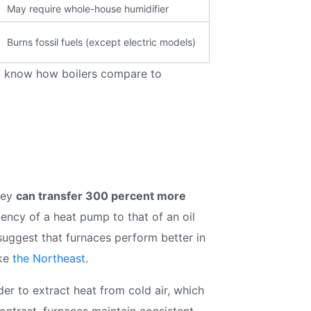
discounts and offers
May require whole-house humidifier
Burns fossil fuels (except electric models)
to know how boilers compare to
Subscribe
hey
can transfer 300 percent more
ency of a heat pump to that of an oil
suggest that furnaces perform better in
ike
the Northeast
.
r to extract heat from cold air, which