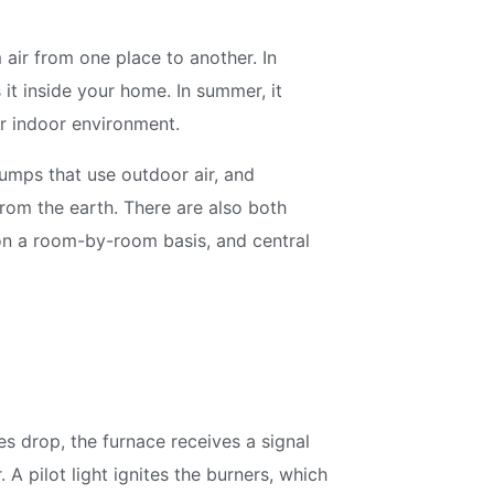
air from one place to another. In
 it inside your home. In summer, it
er indoor environment.
umps that use outdoor air, and
rom the earth. There are also both
 on a room-by-room basis, and central
s drop, the furnace receives a signal
A pilot light ignites the burners, which