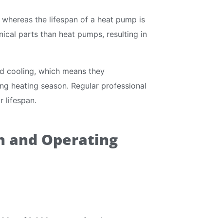
 whereas the lifespan of a heat pump is
ical parts than heat pumps, resulting in
d cooling, which means they
ng heating season. Regular professional
 lifespan.
on and Operating