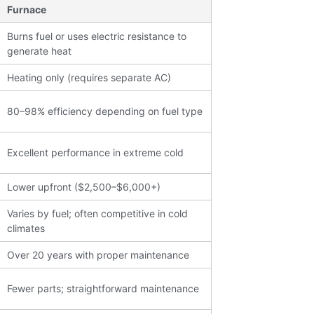
Furnace
Burns fuel or uses electric resistance to
generate heat
Heating only (requires separate AC)
80–98% efficiency depending on fuel type
Excellent performance in extreme cold
Lower upfront ($2,500–$6,000+)
Varies by fuel; often competitive in cold
climates
Over 20 years with proper maintenance
Join our Newsletter
Fewer parts; straightforward maintenance
Signup for our newsletter to stay updated with