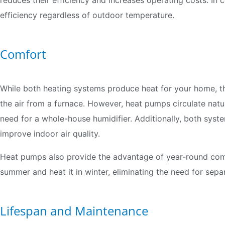
reduces their efficiency and increases operating costs. In 
efficiency regardless of outdoor temperature.
Comfort
While both heating systems produce heat for your home, th
the air from a furnace. However, heat pumps circulate natu
need for a whole-house humidifier. Additionally, both sys
improve indoor air quality.
Heat pumps also provide the advantage of year-round com
summer and heat it in winter, eliminating the need for sepa
Lifespan and Maintenance