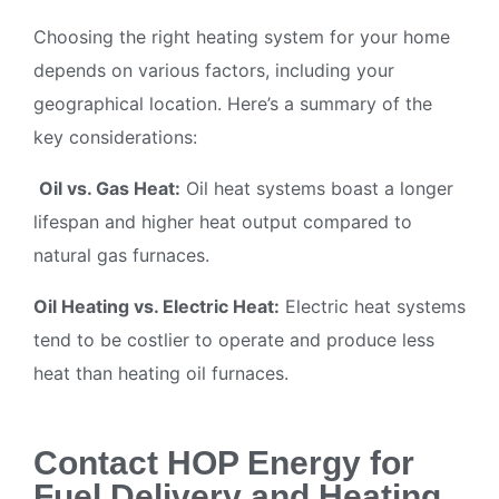
Choosing the right heating system for your home
depends on various factors, including your
geographical location. Here’s a summary of the
key considerations:
Oil vs. Gas Heat:
Oil heat systems boast a longer
lifespan and higher heat output compared to
natural gas furnaces.
Oil Heating vs. Electric Heat:
Electric heat systems
tend to be costlier to operate and produce less
heat than heating oil furnaces.
Contact HOP Energy for
Fuel Delivery and Heating