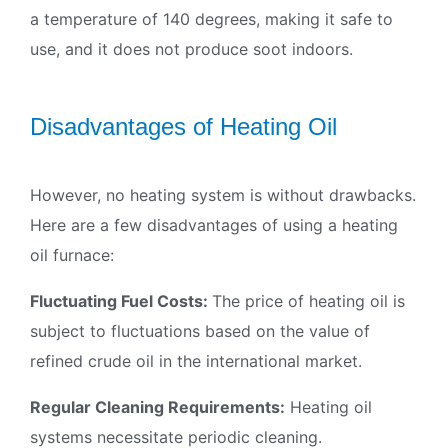
a temperature of 140 degrees, making it safe to
use, and it does not produce soot indoors.
Disadvantages of Heating Oil
However, no heating system is without drawbacks.
Here are a few disadvantages of using a heating
oil furnace:
Fluctuating Fuel Costs:
The price of heating oil is
subject to fluctuations based on the value of
refined crude oil in the international market.
Regular Cleaning Requirements:
Heating oil
systems necessitate periodic cleaning.