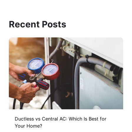
Recent Posts
Ductless vs Central AC: Which Is Best for
Your Home?