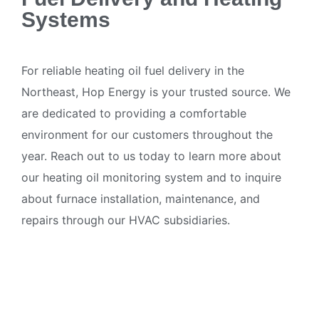
Systems
For reliable heating oil fuel delivery in the
Northeast, Hop Energy is your trusted source. We
are dedicated to providing a comfortable
environment for our customers throughout the
year. Reach out to us today to learn more about
our heating oil monitoring system and to inquire
about furnace installation, maintenance, and
repairs through our HVAC subsidiaries.