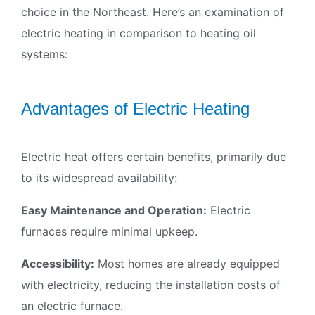
choice in the Northeast. Here’s an examination of
electric heating in comparison to heating oil
systems:
Advantages of Electric Heating
Electric heat offers certain benefits, primarily due
to its widespread availability:
Easy Maintenance and Operation:
Electric
furnaces require minimal upkeep.
×
Accessibility:
Most homes are already equipped
with electricity, reducing the installation costs of
an electric furnace.