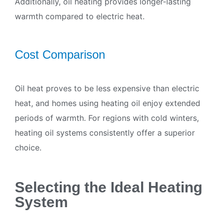
Additionally, oil heating provides longer-lasting
warmth compared to electric heat.
Cost Comparison
Oil heat proves to be less expensive than electric
heat, and homes using heating oil enjoy extended
periods of warmth. For regions with cold winters,
heating oil systems consistently offer a superior
choice.
Selecting the Ideal Heating
System