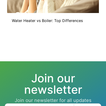
Water Heater vs Boiler: Top Differences
Join our
newsletter
Join our newsletter for all updates