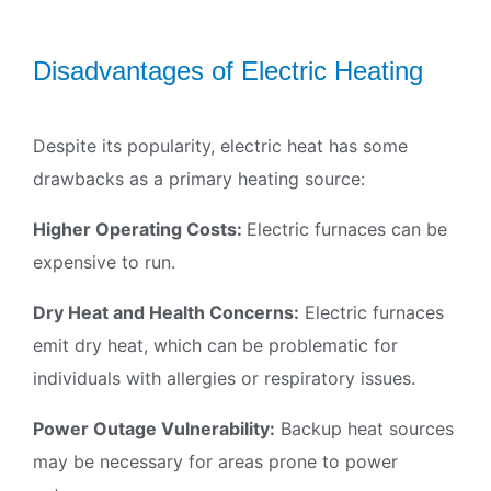
Join our Newsletter
Signup for our newsletter to stay updated with
Disadvantages of Electric Heating
discounts and offers
Despite its popularity, electric heat has some
drawbacks as a primary heating source:
Subscribe
Higher Operating Costs:
Electric furnaces can be
expensive to run.
Dry Heat and Health Concerns:
Electric furnaces
emit dry heat, which can be problematic for
individuals with allergies or respiratory issues.
Power Outage Vulnerability:
Backup heat sources
may be necessary for areas prone to power