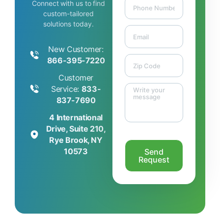
Connect with us to find
custom-tailored
solutions today.
New Customer:
866-395-7220
Customer
Service:
833-
837-7690
4 International
Drive, Suite 210,
Rye Brook, NY
10573
Send
Request