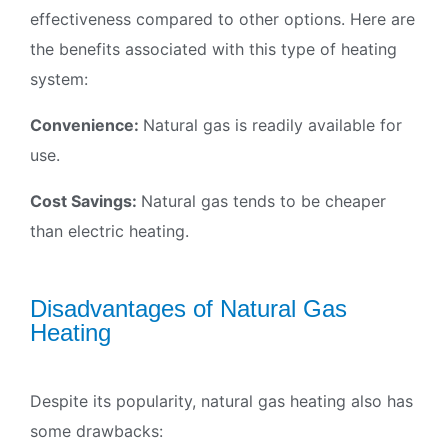
effectiveness compared to other options. Here are
the benefits associated with this type of heating
system:
Convenience:
Natural gas is readily available for
use.
Cost Savings:
Natural gas tends to be cheaper
than electric heating.
Disadvantages of Natural Gas
Heating
Despite its popularity, natural gas heating also has
some drawbacks: