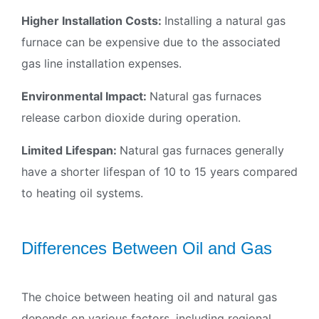
Higher Installation Costs:
Installing a natural gas
furnace can be expensive due to the associated
gas line installation expenses.
Environmental Impact:
Natural gas furnaces
release carbon dioxide during operation.
Limited Lifespan:
Natural gas furnaces generally
have a shorter lifespan of 10 to 15 years compared
to heating oil systems.
Differences Between Oil and Gas
The choice between heating oil and natural gas
depends on various factors, including regional