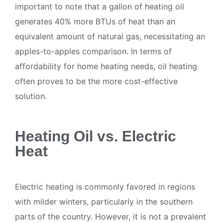
important to note that a gallon of heating oil
generates 40% more BTUs of heat than an
equivalent amount of natural gas, necessitating an
apples-to-apples comparison. In terms of
affordability for home heating needs, oil heating
often proves to be the more cost-effective
solution.
Heating Oil vs. Electric
Heat
Electric heating is commonly favored in regions
with milder winters, particularly in the southern
parts of the country. However, it is not a prevalent