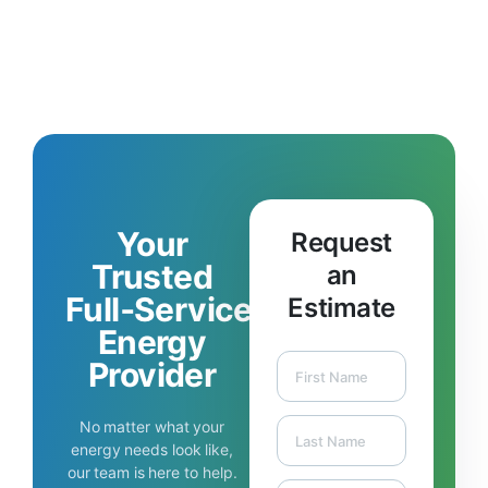
Your
Request
Trusted
an
Full‑Service
Estimate
Energy
Provider
No matter what your
energy needs look like,
our team is here to help.