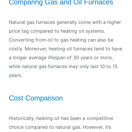
Comparing Gas and Oil Furnaces
Natural gas furnaces generally come with a higher
price tag compared to heating oil systems.
Converting from oil to gas heating can also be
costly. Moreover, heating oil furnaces tend to have
a longer average lifespan of 30 years or more,
while natural gas furnaces may only last 10 to 15
years.
Cost Comparison
Historically, heating oil has been a competitive
choice compared to natural gas. However, it’s