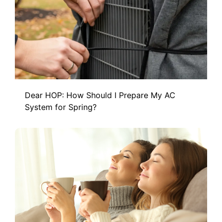
Dear HOP: How Should I Prepare My AC
System for Spring?