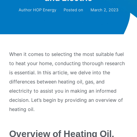
Author
HOP Energy
Posted on
March 2, 2023
When it comes to selecting the most suitable fuel
to heat your home, conducting thorough research
is essential. In this article, we delve into the
differences between heating oil, gas, and
electricity to assist you in making an informed
decision. Let’s begin by providing an overview of
heating oil.
Overview of Heating Oil,