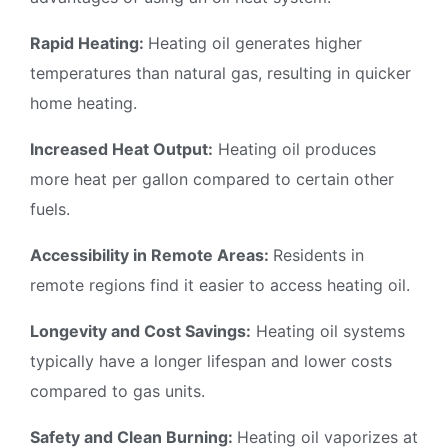
Rapid Heating:
Heating oil generates higher
temperatures than natural gas, resulting in quicker
home heating.
Increased Heat Output:
Heating oil produces
more heat per gallon compared to certain other
fuels.
Accessibility in Remote Areas:
Residents in
remote regions find it easier to access heating oil.
Longevity and Cost Savings:
Heating oil systems
typically have a longer lifespan and lower costs
compared to gas units.
Safety and Clean Burning:
Heating oil vaporizes at