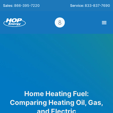
Sales:
866-395-7220
Service:
833-837-7690
Home Heating Fuel:
Comparing Heating Oil, Gas,
and Electric