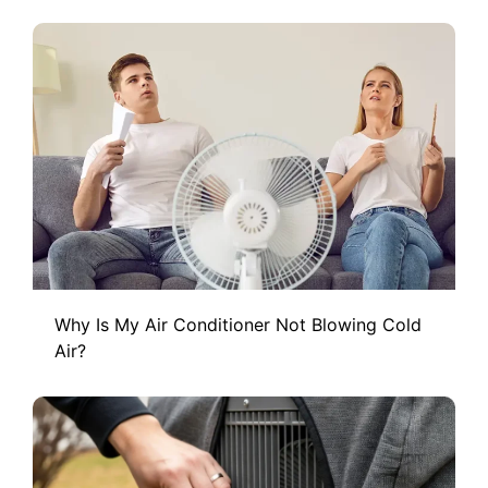
Why Is My Air Conditioner Not Blowing Cold
Air?