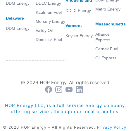
Rhode Island
DDM Energy
DDLC Energy
Metro Energy
DDLC Energy
Kaufman Fuel
Delaware
Mercury Energy
Massachusetts
Vermont
DDM Energy
Valley Oil
Alliance
Keyser Energy
Dominick Fuel
Express
Cernak Fuel
Oil Express
© 2026 HOP Energy. All rights reserved.
HOP Energy LLC, is a full service energy company,
offering services through our local branches.
© 2026 HOP Energy – All Rights Reserved.
Privacy Policy.