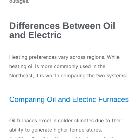
outages.
Differences Between Oil
and Electric
Heating preferences vary across regions. While
heating oil is more commonly used in the
Northeast, it is worth comparing the two systems:
Comparing Oil and Electric Furnaces
Oil furnaces excel in colder climates due to their
ability to generate higher temperatures.