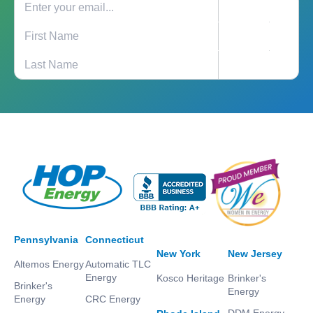
Pennsylvania
Connecticut
New York
New Jersey
Altemos Energy
Automatic TLC
Energy
Kosco Heritage
Brinker's
Brinker's
Energy
Energy
CRC Energy
DDM Energy