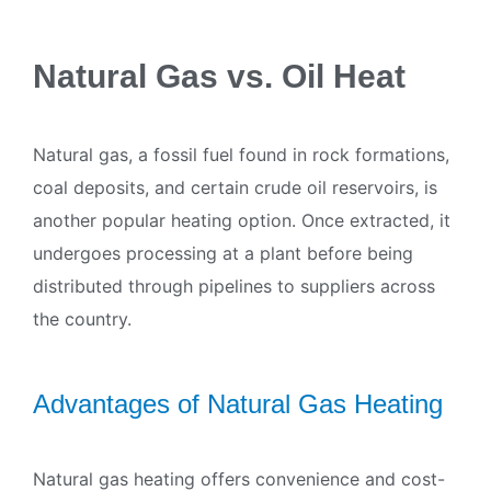
Natural Gas vs. Oil Heat
Natural gas, a fossil fuel found in rock formations,
coal deposits, and certain crude oil reservoirs, is
another popular heating option. Once extracted, it
undergoes processing at a plant before being
distributed through pipelines to suppliers across
the country.
Advantages of Natural Gas Heating
Natural gas heating offers convenience and cost-