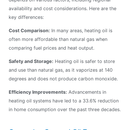
availability and cost considerations. Here are the
key differences:
Cost Comparison:
In many areas, heating oil is
often more affordable than natural gas when
comparing fuel prices and heat output.
Safety and Storage:
Heating oil is safer to store
and use than natural gas, as it vaporizes at 140
degrees and does not produce carbon monoxide.
Efficiency Improvements:
Advancements in
heating oil systems have led to a 33.6% reduction
in home consumption over the past three decades.