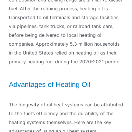
fuel. After the refining process, heating oil is
transported to oil terminals and storage facilities
via pipelines, tank trucks, or railroad tank cars,
before being delivered to local heating oil
companies. Approximately 5.3 million households
in the United States relied on heating oil as their
primary heating fuel during the 2020-2021 period.
Advantages of Heating Oil
The longevity of oil heat systems can be attributed
to the fuel’s efficiency and the durability of the
heating systems themselves. Here are the key
advantages of using an oil heat system: