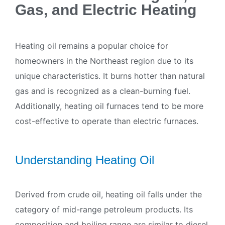
Gas, and Electric Heating
Heating oil remains a popular choice for
homeowners in the Northeast region due to its
unique characteristics. It burns hotter than natural
gas and is recognized as a clean-burning fuel.
Additionally, heating oil furnaces tend to be more
cost-effective to operate than electric furnaces.
Understanding Heating Oil
Derived from crude oil, heating oil falls under the
category of mid-range petroleum products. Its
composition and boiling range are similar to diesel