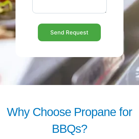
Send Request
Why Choose Propane for
BBQs?