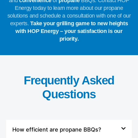
and
convenience
of
propane
BBQs. Contact HOP
Energy today to learn more about our propane
solutions and schedule a consultation with one of our
experts.
Take your grilling game to new heights
with HOP Energy – your satisfaction is our
priority.
Frequently Asked
Questions
How efficient are propane BBQs?