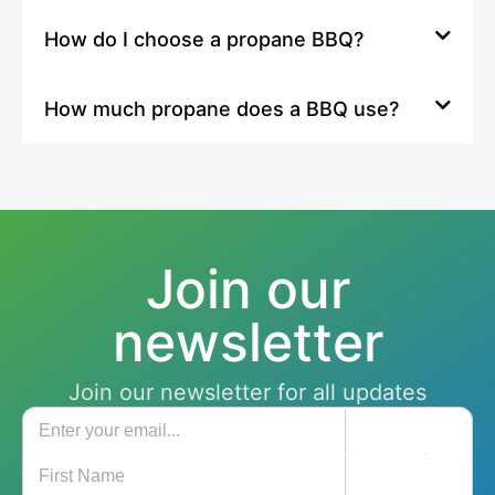
How do I choose a propane BBQ?
How much propane does a BBQ use?
Join our
newsletter
Join our newsletter for all updates