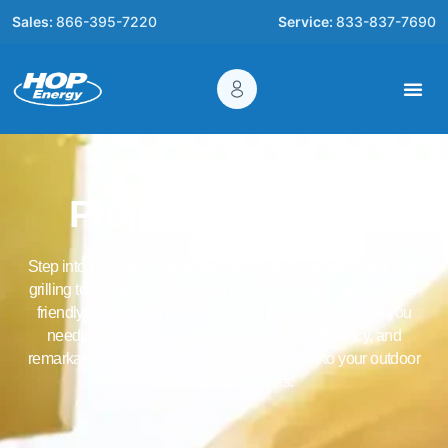
Sales:
866-395-7220
Service:
833-837-7690
Propane for BBQs
Step into the realm of propane BBQs! If you want to take your
grilling to the next level with an efficient, reliable, and budget-
friendly fuel source, propane BBQs could be just what you
need. Discover the benefits, exceptional efficiency, and
remarkable convenience propane BBQs add to your outdoor
cooking experiences.