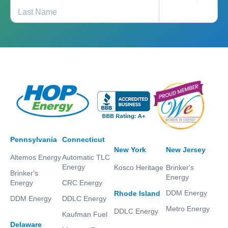
Pennsylvania
Connecticut
New York
New Jersey
Altemos Energy
Automatic TLC
Energy
Kosco Heritage
Brinker's
Brinker's
Energy
Energy
CRC Energy
DDM Energy
Rhode Island
DDM Energy
DDLC Energy
Metro Energy
DDLC Energy
Kaufman Fuel
Delaware