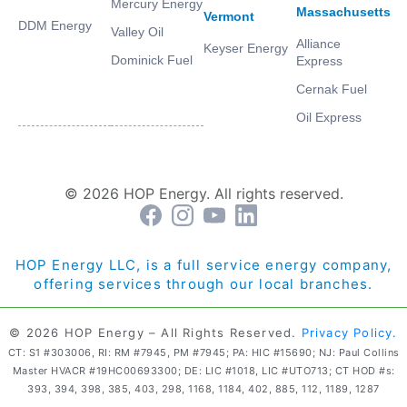
Mercury Energy
Massachusetts
Vermont
DDM Energy
Valley Oil
Alliance
Keyser Energy
Dominick Fuel
Express
Cernak Fuel
Oil Express
© 2026 HOP Energy. All rights reserved.
HOP Energy LLC, is a full service energy company,
offering services through our local branches.
© 2026 HOP Energy – All Rights Reserved.
Privacy Policy.
CT: S1 #303006, RI: RM #7945, PM #7945; PA: HIC #15690; NJ: Paul Collins
Master HVACR #19HC00693300; DE: LIC #1018, LIC #UTO713; CT HOD #s:
393, 394, 398, 385, 403, 298, 1168, 1184, 402, 885, 112, 1189, 1287