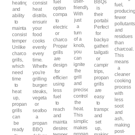
user-
fuel
BBQs
heating
consistent
fuel,
friendly.
option
is
and
heat
producin
With
compared
their
ability
distribution,
fewer
just
to
portability.
to
ensuring
pollutants
a
electricity
Perfect
maintain
your
and
turn
or
for
consistent
food
residues
of a
charcoal.
backyard
temperatures.
cooks
than
knob,
Propane
gatherings,
Unlike
evenly
charcoal.
you
grills
tailgating,
charcoal
every
This
can
are
or
grills,
time.
means
ignite
designed
camping
which
Whether
a
the
for
trips,
need
you're
cleaner
grill
efficiency,
propane
time
grilling
cooking
and
using
grills
to
burgers,
process
precisely
less
are
heat
steaks,
with
control
fuel
easy
up,
vegetables,
less
the
to
to
propane
or
soot
heat.
reach
transport
grills
seafood,
and
This
and
and
can
a
ash,
simplicity
maintain
set
be
propane
making
makes
desired
up,
ready
BBQ
post-
propane
temperatures,
making