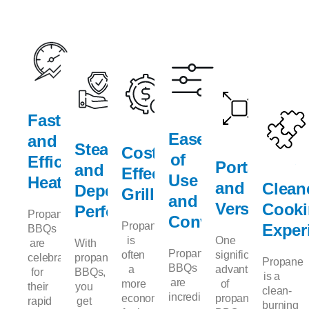
Fast
Ease
and
Steady
Cost-
of
Efficient
Portability
and
Effective
Use
Heating
and
Clean
Dependable
Grilling
and
Versatility
Cook
Performance
Propane
Convenience
Propane
Exper
BBQs
is
One
are
With
Propane
often
significant
celebrated
propane
Propane
BBQs
a
advantage
for
BBQs,
is a
are
more
of
their
you
clean-
incredibly
economical
propane
rapid
get
burning