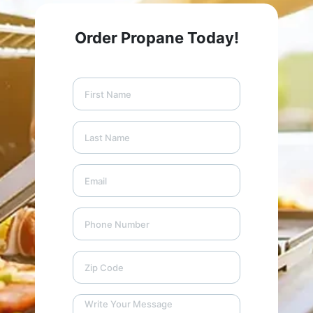
Order Propane Today!