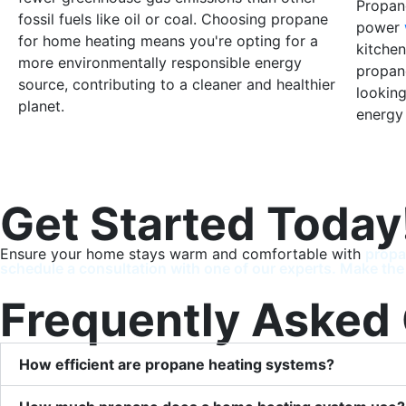
Propane
fossil fuels like oil or coal. Choosing propane
power
for home heating means you're opting for a
kitchen
more environmentally responsible energy
propan
source, contributing to a cleaner and healthier
looking
planet.
energy
Get Started Today
Ensure your home stays warm and comfortable with
propa
schedule a consultation with one of our experts. Make the
Frequently Asked
How efficient are propane heating systems?