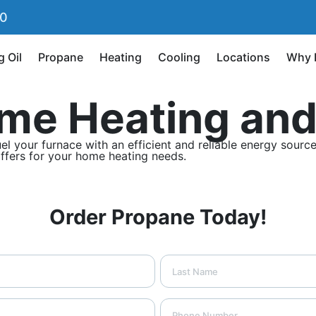
90
g Oil
Propane
Heating
Cooling
Locations
Why 
me Heating and
our furnace with an efficient and reliable energy source, 
offers for your home heating needs.
Order Propane Today!