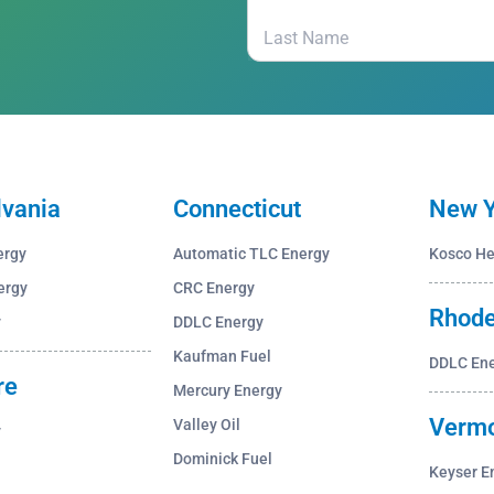
lvania
Connecticut
New Y
ergy
Automatic TLC Energy
Kosco He
ergy
CRC Energy
Rhode
y
DDLC Energy
Kaufman Fuel
DDLC En
re
Mercury Energy
Verm
Valley Oil
y
Dominick Fuel
Keyser E