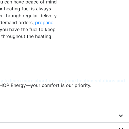
ou can have peace of mind
r heating fuel is always
r through regular delivery
-demand orders,
propane
you have the fuel to keep
throughout the heating
 to learn more about our propane heating solutions and
HOP Energy—your comfort is our priority.