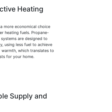
ctive Heating
 a more economical choice
r heating fuels. Propane-
 systems are designed to
ly, using less fuel to achieve
f warmth, which translates to
sts for your home.
le Supply and