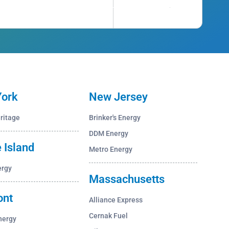
ork
New Jersey
ritage
Brinker's Energy
DDM Energy
 Island
Metro Energy
ergy
Massachusetts
ont
Alliance Express
Cernak Fuel
nergy