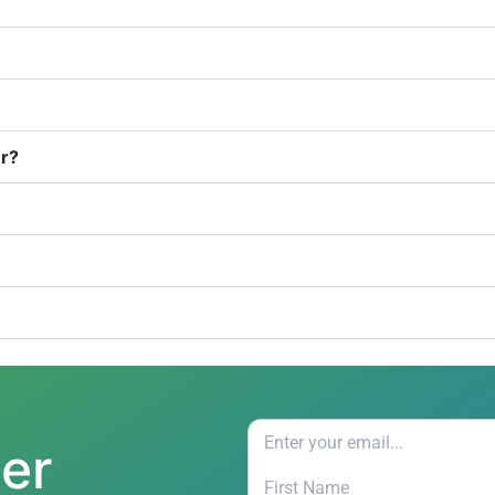
er?
ter