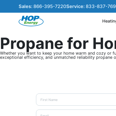
Sales:
866-395-7220
Service:
833-837-76
Heatin
Propane for Ho
Whether you want to keep your home warm and cozy or fuel y
exceptional efficiency, and unmatched reliability propane 