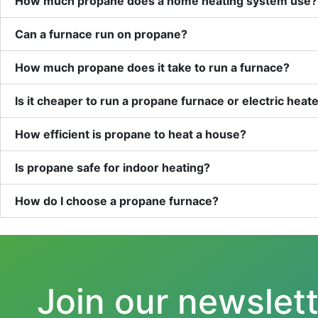
How much propane does a home heating system use?
Can a furnace run on propane?
How much propane does it take to run a furnace?
Is it cheaper to run a propane furnace or electric heat
How efficient is propane to heat a house?
Is propane safe for indoor heating?
How do I choose a propane furnace?
Join our newslet