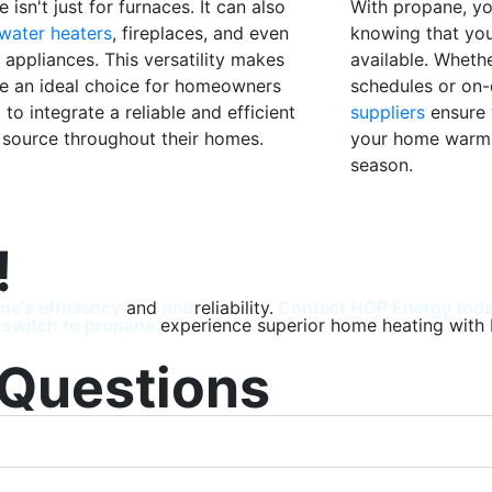
 isn't just for furnaces. It can also
With propane, y
water heaters
, fireplaces, and even
knowing that you
 appliances. This versatility makes
available. Whethe
e an ideal choice for homeowners
schedules or on
 to integrate a reliable and efficient
suppliers
ensure 
 source throughout their homes.
your home warm 
season.
!
ne's efficiency
and
and
reliability.
Contact HOP Energy today
 switch to propane.
experience superior home heating with 
 Questions