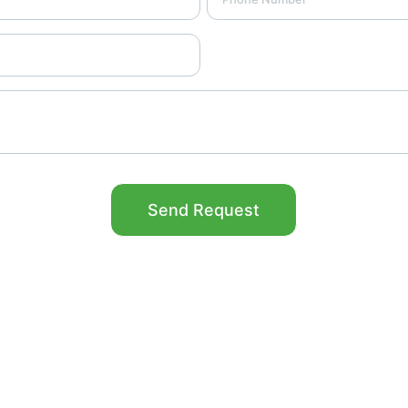
Send Request