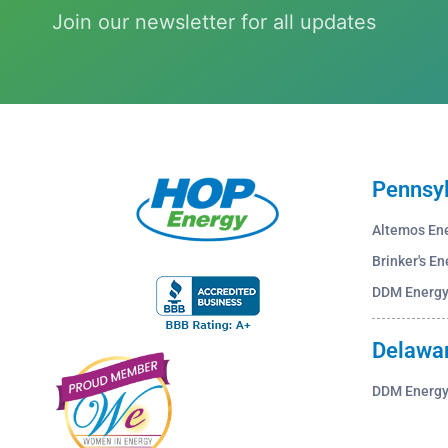
Join our newsletter for all updates
Pennsy
Altemos En
Brinker's En
DDM Energ
Delawa
DDM Energ