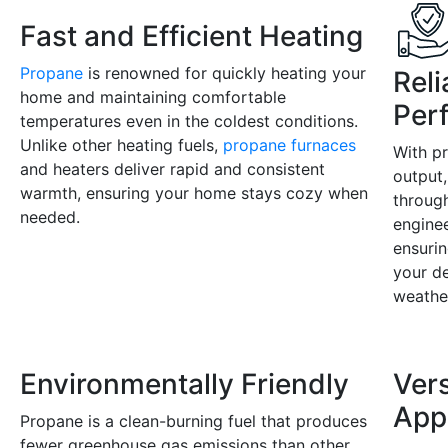
Fast and Efficient Heating
Propane
is renowned for quickly heating your
Rel
home and maintaining comfortable
Per
temperatures even in the coldest conditions.
Unlike other heating fuels,
propane furnaces
With p
and heaters deliver rapid and consistent
output,
warmth, ensuring your home stays cozy when
throug
needed.
enginee
ensurin
your d
weathe
Environmentally Friendly
Vers
App
Propane is a clean-burning fuel that produces
fewer greenhouse gas emissions than other