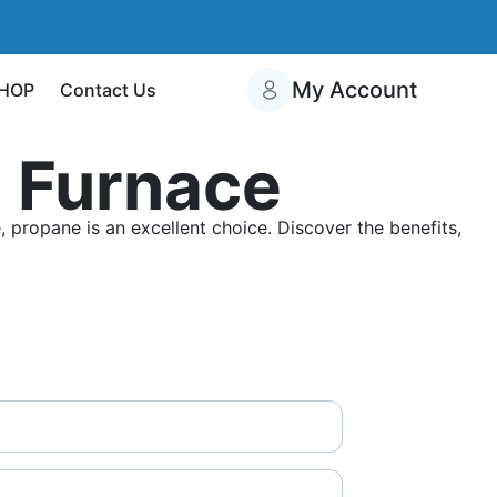
My Account
HOP
Contact Us
 Furnace
propane is an excellent choice. Discover the benefits,