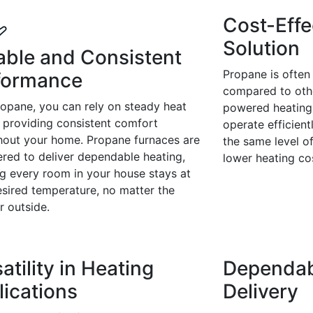
Cost-Effe
Solution
iable and Consistent
Propane is often
formance
compared to othe
ropane, you can rely on steady heat
powered heating
 providing consistent comfort
operate efficient
hout your home. Propane furnaces are
the same level o
red to deliver dependable heating,
lower heating co
g every room in your house stays at
esired temperature, no matter the
r outside.
atility in Heating
Dependab
lications
Delivery