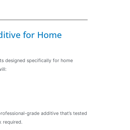
ditive for Home
cts designed specifically for home
ll:
fessional-grade additive that’s tested
 required.