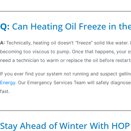
Q:
Can Heating Oil Freeze in th
A:
Technically, heating oil doesn’t “freeze” solid like water.
becoming too viscous to pump. Once that happens, your syst
need a technician to warm or replace the oil before restart
If you ever find your system not running and suspect gelling,
Energy
. Our Emergency Services Team will safely diagnose
fast.
Stay Ahead of Winter With HOP