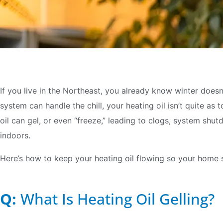
If you live in the Northeast, you already know winter doesn
system can handle the chill, your heating oil isn’t quite a
oil can gel, or even “freeze,” leading to clogs, system sh
indoors.
Here’s how to keep your heating oil flowing so your home s
Q:
What Is Heating Oil Gelling?