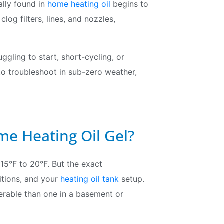
ally found in
home heating oil
begins to
clog filters, lines, and nozzles,
ggling to start, short-cycling, or
to troubleshoot in sub-zero weather,
e Heating Oil Gel?
 15°F to 20°F. But the exact
itions, and your
heating oil tank
setup.
nerable than one in a basement or