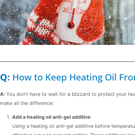
Q:
How to Keep Heating Oil Fro
A:
You don’t have to wait for a blizzard to protect your he
make all the difference:
Add a heating oil anti-gel additive
Using a heating oil anti-gel additive before temperat