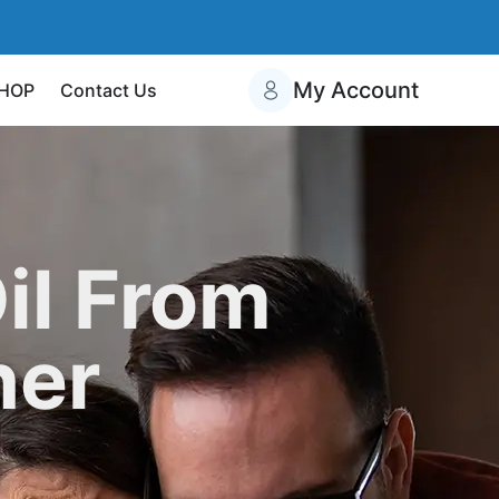
My Account
HOP
Contact Us
il From
her