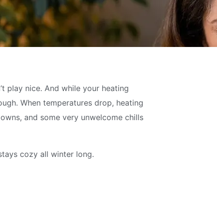
’t play nice. And while your heating
s tough. When temperatures drop, heating
utdowns, and some very unwelcome chills
tays cozy all winter long.