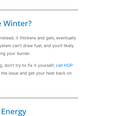
e Winter?
 Instead, it thickens and gels, eventually
em can’t draw fuel, and you’ll likely
ing your burner.
 don’t try to fix it yourself;
call HOP
 the issue and get your heat back on
 Energy