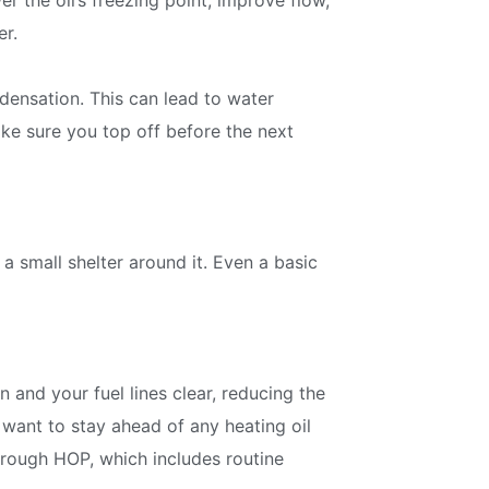
r the oil’s freezing point, improve flow,
discounts and offers
er.
densation. This can lead to water
Subscribe
Make sure you top off before the next
 a small shelter around it. Even a basic
 and your fuel lines clear, reducing the
 want to stay ahead of any heating oil
rough HOP, which includes routine