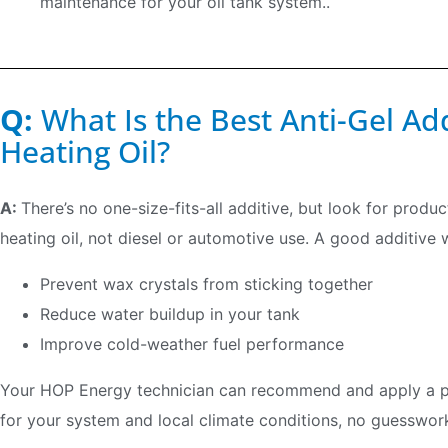
maintenance for your oil tank system..
Q:
What Is the Best Anti-Gel Ad
Heating Oil?
A:
There’s no one-size-fits-all additive, but look for produ
heating oil, not diesel or automotive use. A good additive wi
Prevent wax crystals from sticking together
Reduce water buildup in your tank
Improve cold-weather fuel performance
Your HOP Energy technician can recommend and apply a pro
for your system and local climate conditions, no guesswork