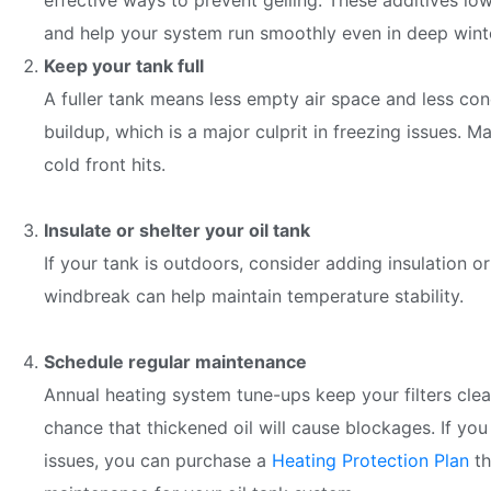
effective ways to prevent gelling. These additives lowe
and help your system run smoothly even in deep wint
Keep your tank full
A fuller tank means less empty air space and less con
buildup, which is a major culprit in freezing issues. 
cold front hits.
Insulate or shelter your oil tank
If your tank is outdoors, consider adding insulation or
windbreak can help maintain temperature stability.
Schedule regular maintenance
Annual heating system tune-ups keep your filters clean
chance that thickened oil will cause blockages. If you
issues, you can purchase a
Heating Protection Plan
th