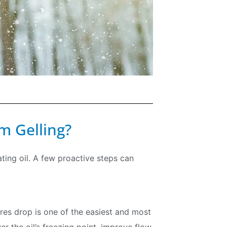
m Gelling?
ating oil. A few proactive steps can
Join our Newsletter
ures drop is one of the easiest and most
Signup for our newsletter to stay updated with