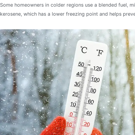
Some homeowners in colder regions use a blended fuel, mix
kerosene, which has a lower freezing point and helps preven