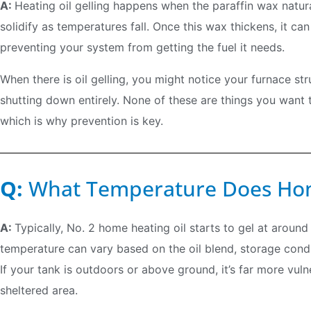
A:
Heating oil gelling happens when the paraffin wax natur
solidify as temperatures fall. Once this wax thickens, it can 
preventing your system from getting the fuel it needs.
When there is oil gelling, you might notice your furnace stru
shutting down entirely. None of these are things you want 
which is why prevention is key.
Q:
What Temperature Does Hom
A:
Typically, No. 2 home heating oil starts to gel at around
temperature can vary based on the oil blend, storage cond
If your tank is outdoors or above ground, it’s far more vul
sheltered area.