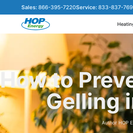
Sales:
866-395-7220
Service:
833-837-76
Heatin
How to Preve
Gelling 
Author
HOP E