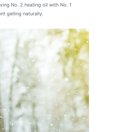
ing No. 2 heating oil with No. 1
t gelling naturally.