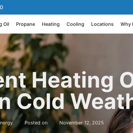
90
g Oil
Propane
Heating
Cooling
Locations
Why 
nt Heating O
in Cold Weat
nergy
Posted on
November 12, 2025