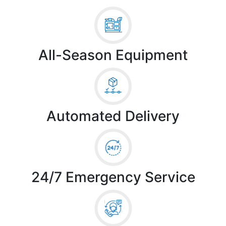
All-Season Equipment
Automated Delivery
24/7 Emergency Service