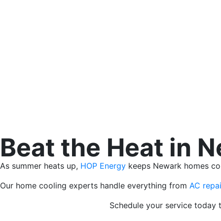
Beat the Heat in 
As summer heats up,
HOP Energy
keeps Newark homes comfo
Our home cooling experts handle everything from
AC repai
Schedule your service today t