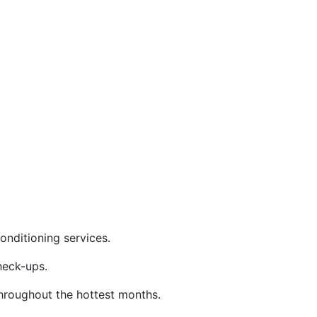
nditioning services.
eck-ups.
throughout the hottest months.