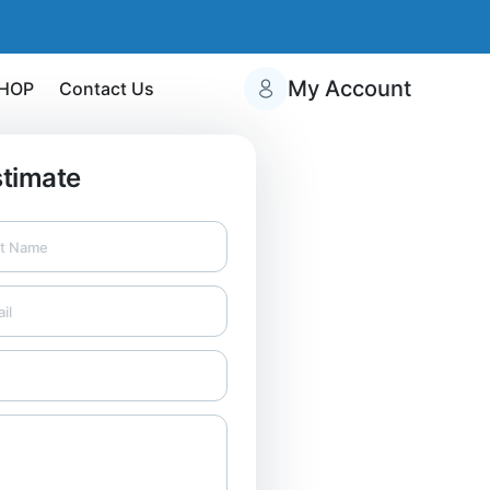
My Account
HOP
Contact Us
stimate