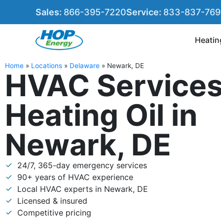
Sales:
866-395-7220
Service:
833-837-76
Heatin
Home
»
Locations
»
Delaware
»
Newark, DE
HVAC Services
Heating Oil in
Newark, DE
24/7, 365-day emergency services
90+ years of HVAC experience
Local HVAC experts in Newark, DE
Licensed & insured
Competitive pricing