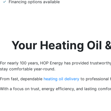
Financing options available
Your Heating Oil
For nearly 100 years, HOP Energy has provided trustwort
stay comfortable year-round.
From fast, dependable
heating oil delivery
to professional 
With a focus on trust, energy efficiency, and lasting comf