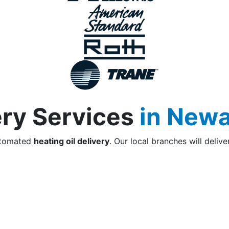
ery Services
in Newa
utomated
heating oil delivery
. Our local branches will delive