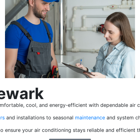
Newark
rtable, cool, and energy-efficient with dependable air co
rs
and installations to seasonal
maintenance
and system ch
o ensure your air conditioning stays reliable and efficient 