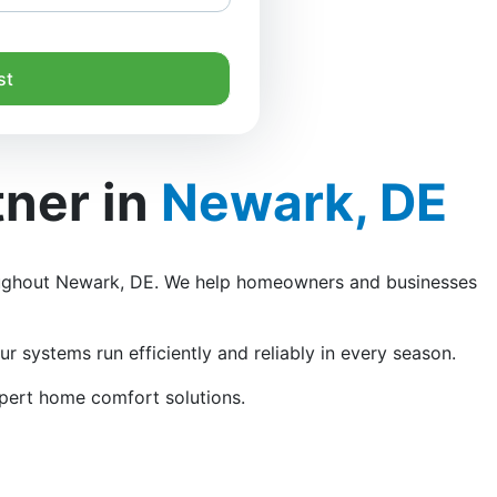
st
tner in
Newark, DE
ghout Newark, DE. We help homeowners and businesses
r systems run efficiently and reliably in every season.
xpert home comfort solutions.