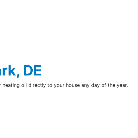
rk, DE
r heating oil directly to your house any day of the year.