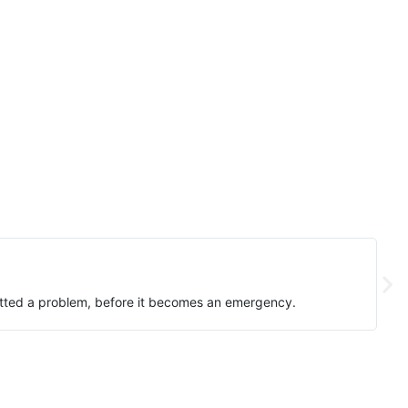
spotted a problem, before it becomes an emergency.
I've
sche