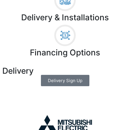
Delivery & Installations
Financing Options
 Delivery
Delivery Sign Up