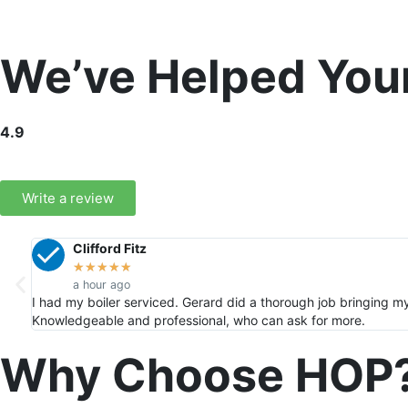
We’ve Helped You
4.9
Write a review
Clifford Fitz
★
★
★
★
★
a hour ago
I had my boiler serviced. Gerard did a thorough job bringing m
Knowledgeable and professional, who can ask for more.
Why Choose HOP