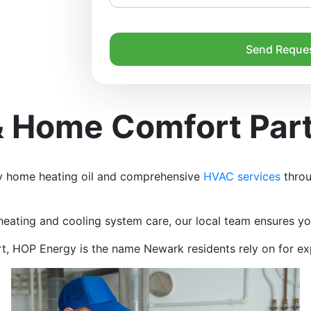
Send Reque
 & Home Comfort Par
hy home heating oil and comprehensive
HVAC services
throu
heating and cooling system care, our local team ensures you
ort, HOP Energy is the name Newark residents rely on for e