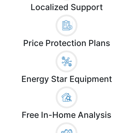
Localized Support
Price Protection Plans
Energy Star Equipment
Free In-Home Analysis