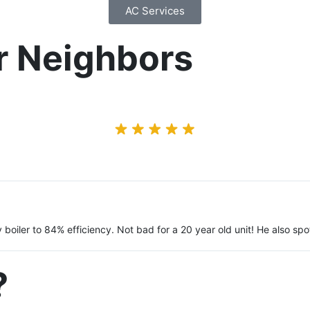
AC Services
r Neighbors
y boiler to 84% efficiency. Not bad for a 20 year old unit! He also 
?