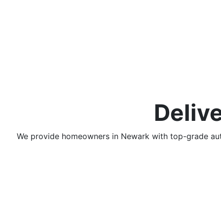
Deliv
We provide homeowners in
Newark
with top-grade a