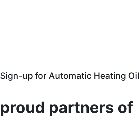
Sign-up for Automatic Heating Oil
proud partners of