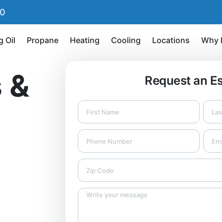
90
g Oil
Propane
Heating
Cooling
Locations
Why 
 &
Request an E