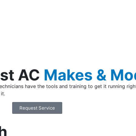
st AC
Makes & Mo
hnicians have the tools and training to get it running righ
it.
Request Service
h