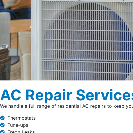
AC Repair Service
We handle a full range of residential AC repairs to keep y
Thermostats
Tune-ups
Freon Leaks