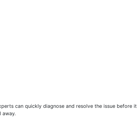
perts can quickly diagnose and resolve the issue before it
l away.