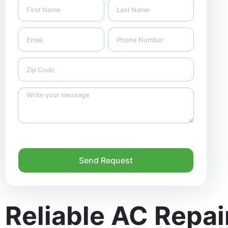
Send Request
Reliable AC Repai