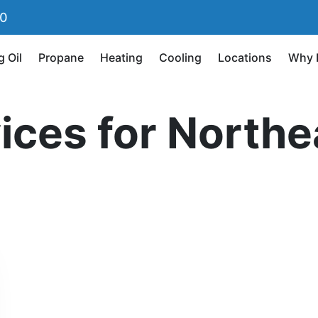
90
g Oil
Propane
Heating
Cooling
Locations
Why 
vices for North