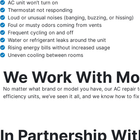
AC unit won’t turn on
Thermostat not responding
Loud or unusual noises (banging, buzzing, or hissing)
Foul or musty odors coming from vents
Frequent cycling on and off
Water or refrigerant leaks around the unit
Rising energy bills without increased usage
Uneven cooling between rooms
We Work With Mo
No matter what brand or model you have, our AC repair tec
efficiency units, we’ve seen it all, and we know how to fix 
In Partnership Wit