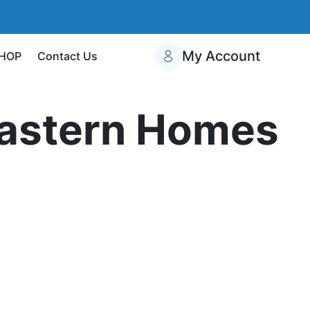
My Account
HOP
Contact Us
eastern Homes