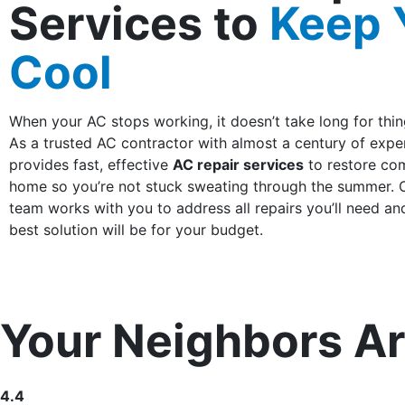
Services to
Keep 
Cool
When your AC stops working, it doesn’t take long for thin
As a trusted AC contractor with almost a century of exp
provides fast, effective
AC repair services
to restore com
home so you’re not stuck sweating through the summer. 
team works with you to address all repairs you’ll need an
best solution will be for your budget.
Your Neighbors Ar
4.4