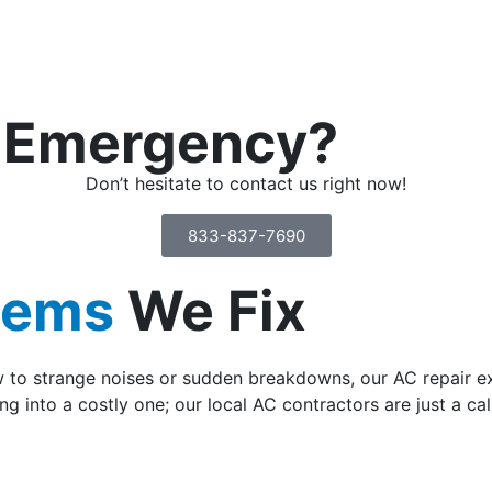
n Emergency?
Don’t hesitate to contact us right now!
833-837-7690
lems
We Fix
w to strange noises or sudden breakdowns, our AC repair ex
ng into a costly one; our local AC contractors are just a cal