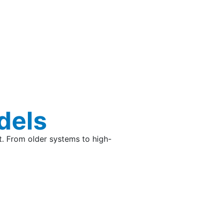
dels
t. From older systems to high-