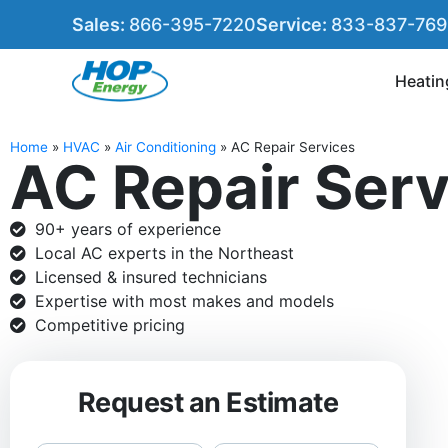
Sales:
866-395-7220
Service:
833-837-76
Heatin
Home
»
HVAC
»
Air Conditioning
»
AC Repair Services
AC Repair Ser
90+ years of experience
Local AC experts in the Northeast
Licensed & insured technicians
Expertise with most makes and models
Competitive pricing
Request an Estimate