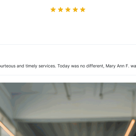
urteous and timely services. Today was no different, Mary Ann F. w