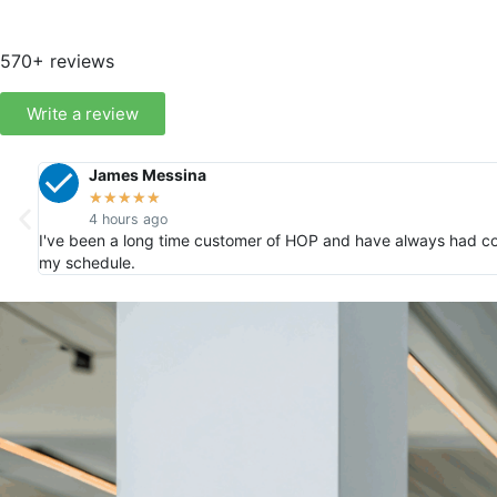
570+ reviews
Write a review
James Messina
★
★
★
★
★
4 hours ago
I've been a long time customer of HOP and have always had co
my schedule.