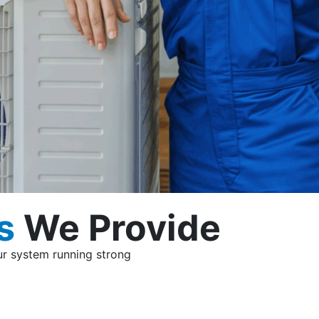
s
We Provide
our system running strong