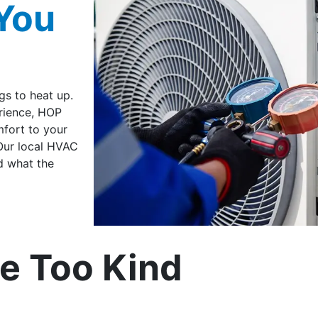
You
gs to heat up.
erience, HOP
fort to your
Our local HVAC
d what the
e Too Kind