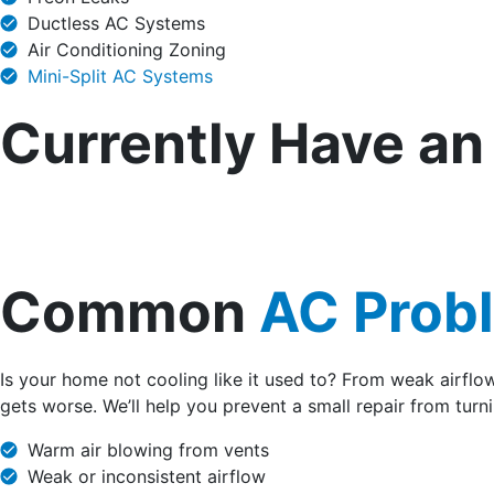
Ductless AC Systems
Air Conditioning Zoning
Mini-Split AC Systems
Currently Have a
Common
AC Prob
Is your home not cooling like it used to? From weak airflo
gets worse. We’ll help you prevent a small repair from turni
Warm air blowing from vents
Weak or inconsistent airflow