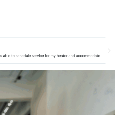
as able to schedule service for my heater and accommodate
The t